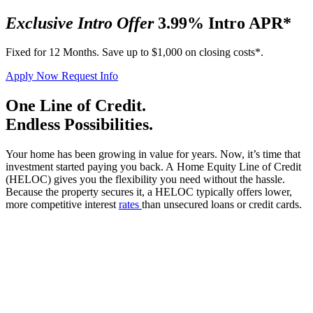
Exclusive Intro Offer
3.99% Intro APR*
Fixed for 12 Months. Save up to $1,000 on closing costs*.
Apply Now
Request Info
One Line of Credit.
Endless Possibilities.
Your home has been growing in value for years. Now, it’s time that
investment started paying you back. A Home Equity Line of Credit
(HELOC) gives you the flexibility you need without the hassle.
Because the property secures it, a HELOC typically offers lower,
more competitive interest
rates
than unsecured loans or credit cards.