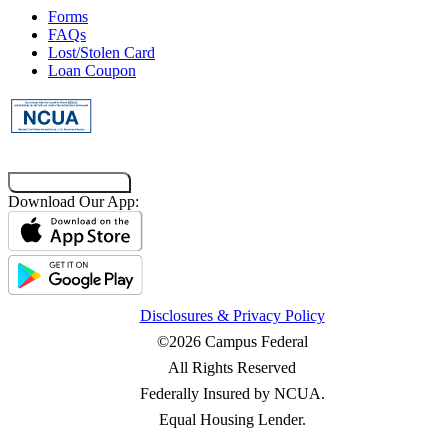
Forms
FAQs
Lost/Stolen Card
Loan Coupon
Co-Browsing Code
Download Our App:
Disclosures & Privacy Policy
©2026 Campus Federal
All Rights Reserved
Federally Insured by NCUA.
Equal Housing Lender.