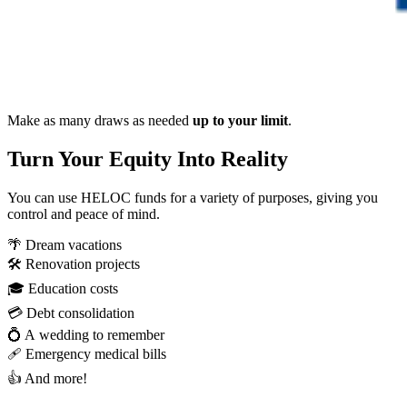
Make as many draws as needed
up to your limit
.
Turn Your Equity Into Reality
You can use HELOC funds for a variety of purposes, giving you
control and peace of mind.
🌴 Dream vacations
🛠️ Renovation projects
🎓 Education costs
💳 Debt consolidation
💍 A wedding to remember
🩹 Emergency medical bills
👍 And more!