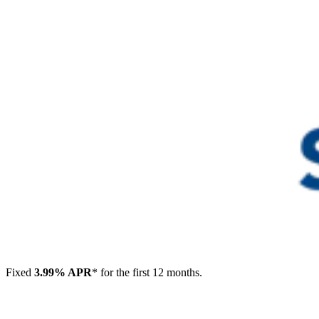
Fixed
3.99% APR
* for the first 12 months.