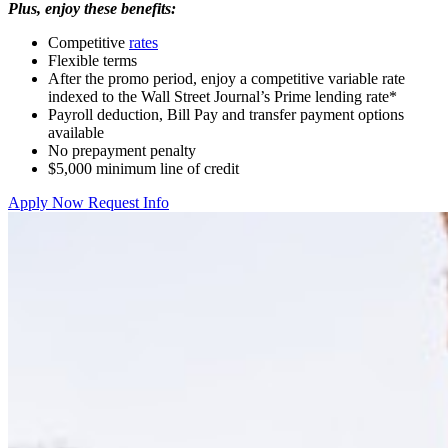
Plus, enjoy these benefits:
Competitive
rates
Flexible terms
After the promo period, enjoy a competitive variable rate
indexed to the Wall Street Journal’s Prime lending rate*
Payroll deduction, Bill Pay and transfer payment options
available
No prepayment penalty
$5,000 minimum line of credit
Apply Now
Request Info