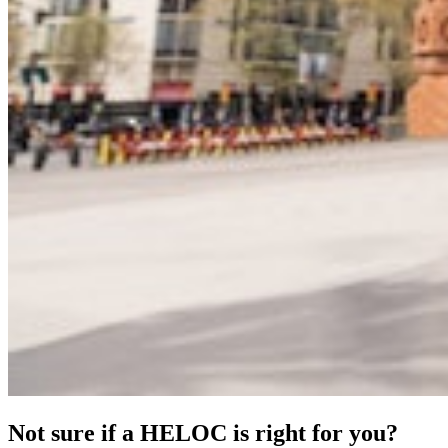
Not sure if a HELOC is right for you?