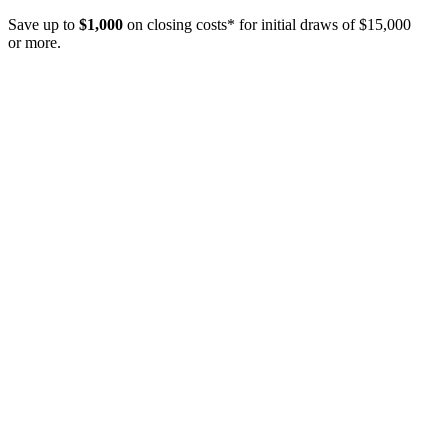
Save up to
$1,000
on closing costs* for initial draws of $15,000
or more.