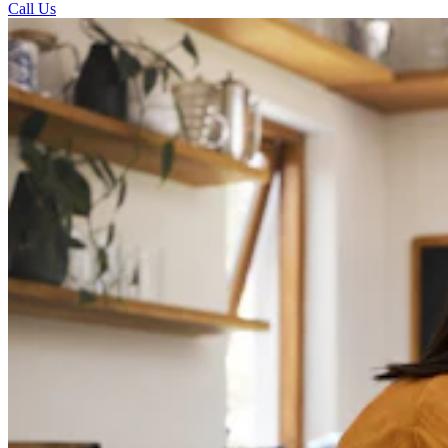
Call Us