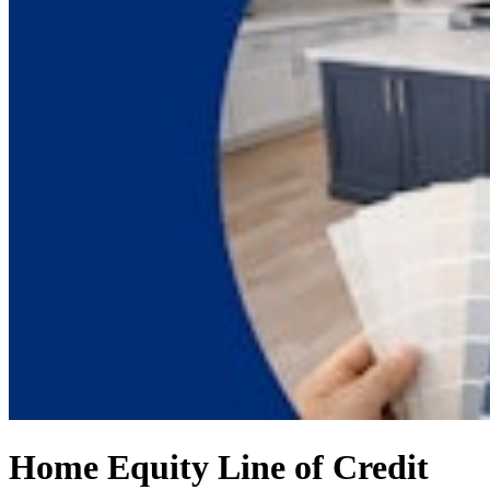
Home Equity Line of Credit