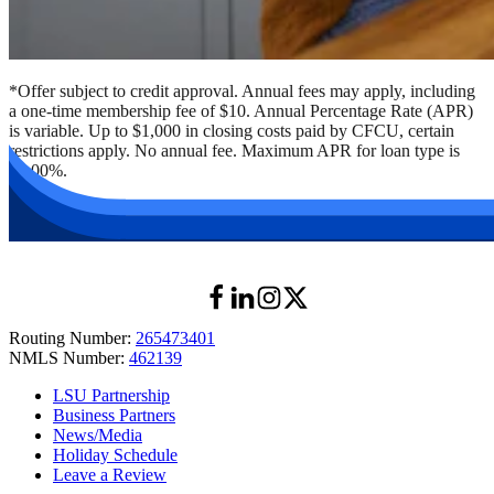
*Offer subject to credit approval. Annual fees may apply, including
a one-time membership fee of $10. Annual Percentage Rate (APR)
is variable. Up to $1,000 in closing costs paid by CFCU, certain
restrictions apply. No annual fee. Maximum APR for loan type is
18.00%.
Routing Number:
265473401
NMLS Number:
462139
LSU Partnership
Business Partners
News/Media
Holiday Schedule
Leave a Review