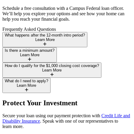
Schedule a free consultation with a Campus Federal loan officer.
We’ll help you explore your options and see how your home can
help you reach your financial goals.
Frequently Asked Questions
What happens after the 12-month intro period?
Learn More
Is there a minimum amount?
Learn More
How do I qualify for the $1,000 closing cost coverage?
Learn More
What do I need to apply?
Learn More
Protect Your Investment
Secure your loan using our payment protection with
Credit Life and
Disability Insurance
. Speak with one of our representatives to
learn more.