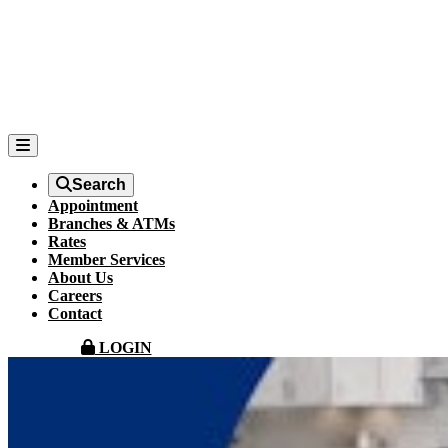
Search
Appointment
Branches & ATMs
Rates
Member Services
About Us
Careers
Contact
LOGIN