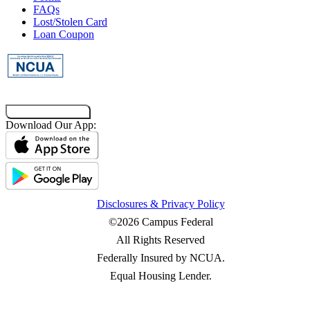
FAQs
Lost/Stolen Card
Loan Coupon
Co-Browsing Code
Download Our App:
Disclosures & Privacy Policy
©2026 Campus Federal
All Rights Reserved
Federally Insured by NCUA.
Equal Housing Lender.