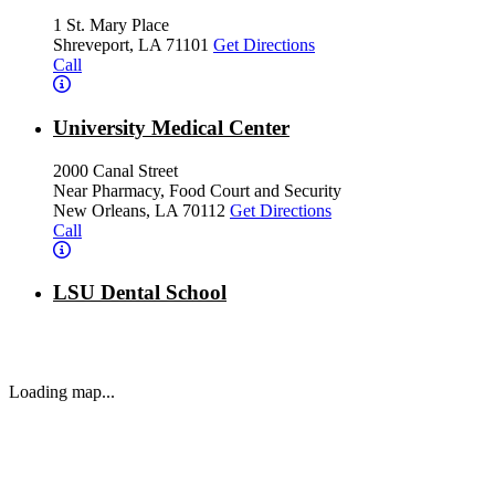
1 St. Mary Place
Shreveport, LA 71101
Get Directions
Call
University Medical Center
2000 Canal Street
Near Pharmacy, Food Court and Security
New Orleans, LA 70112
Get Directions
Call
LSU Dental School
1100 Florida Avenue
New Orleans, LA 70119
Get Directions
Call
Loading map...
Ochsner LSU Health - Ambulatory Care Center
1602 Kings Highway