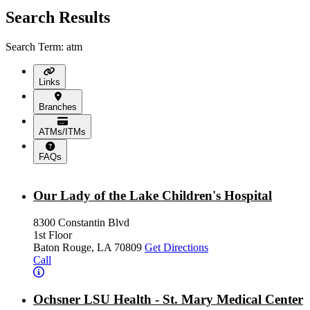
Search Results
Search Term: atm
Links
Branches
ATMs/ITMs
FAQs
Our Lady of the Lake Children's Hospital
8300 Constantin Blvd
1st Floor
Baton Rouge, LA 70809
Get Directions
Call
Ochsner LSU Health - St. Mary Medical Center