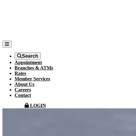
Search
Appointment
Branches & ATMs
Rates
Member Services
About Us
Careers
Contact
LOGIN