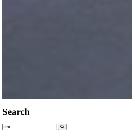
Search
Search