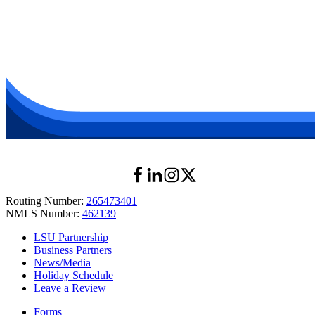
Shreveport, LA 71103
Get Directions
Call
LSU Health New Orleans (Campus Corner)
433 Bolivar Street
2nd Floor near the Security and Vending Area
New Orleans, LA 70112
Get Directions
Call
Routing Number:
265473401
NMLS Number:
462139
LSU Partnership
Business Partners
News/Media
Holiday Schedule
Leave a Review
Forms