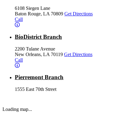
6108 Siegen Lane
Baton Rouge, LA 70809
Get Directions
Call
BioDistrict Branch
2200 Tulane Avenue
New Orleans, LA 70119
Get Directions
Call
Pierremont Branch
1555 East 70th Street
Shreveport, LA 71105
Get Directions
Call
Loading map...
Ochsner LSU Health Shreveport Branch
1501 Kings Highway
Shreveport, LA 71103
Get Directions