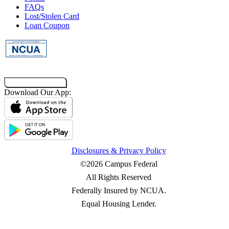
FAQs
Main Campus
Lost/Stolen Card
Loan Coupon
173 S Quad Drive
Baton Rouge, LA 70803
Get Directions
Call
Interaction Center at Long Farm Village
Co-Browsing Code
Download Our App:
9555 Antioch Road
Baton Rouge, LA 70817
Get Directions
Call
Disclosures & Privacy Policy
©2026 Campus Federal
All Rights Reserved
Federally Insured by NCUA.
Equal Housing Lender.