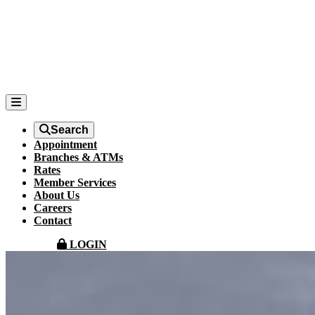
Search
Appointment
Branches & ATMs
Rates
Member Services
About Us
Careers
Contact
LOGIN