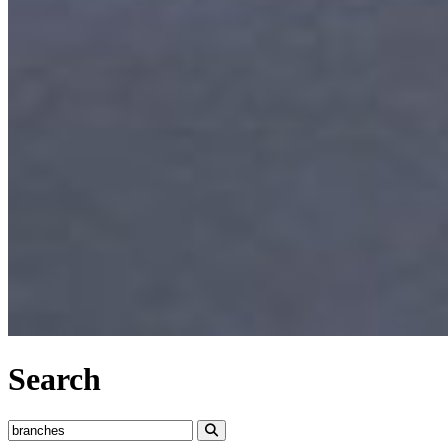
Search
Search