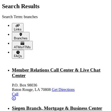
Search Results
Search Term: branches
Links
Branches
ATMs/ITMs
FAQs
Member Relations Call Center & Live Chat
Center
P.O. Box 98036
Baton Rouge, LA 70808
Get Directions
Call
Siegen Branch, Mortgage & Business Center