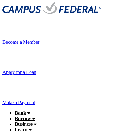
Become a Member
Apply for a Loan
Make a Payment
Bank
Borrow
Business
Learn