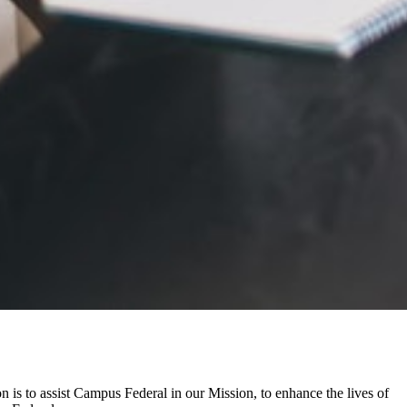
 is to assist Campus Federal in our Mission, to enhance the lives of