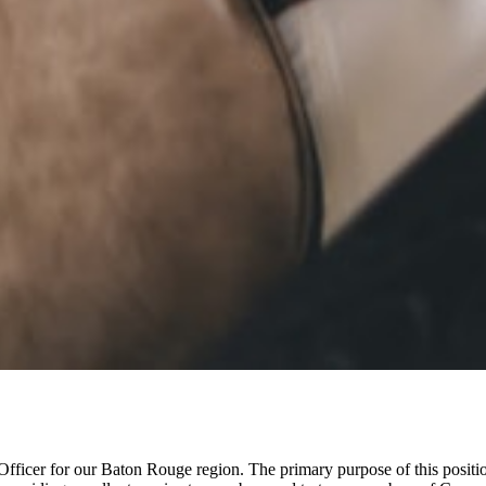
ficer for our Baton Rouge region. The primary purpose of this position