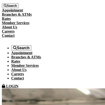
Search
Appointment
Branches & ATMs
Rates
Member Services
About Us
Careers
Contact
Search
Appointment
Branches & ATMs
Rates
Member Services
About Us
Careers
Contact
LOGIN