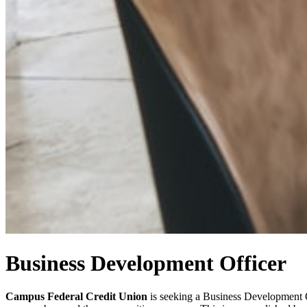
Business Development Officer
Campus Federal Credit Union
is seeking a Business Development Of