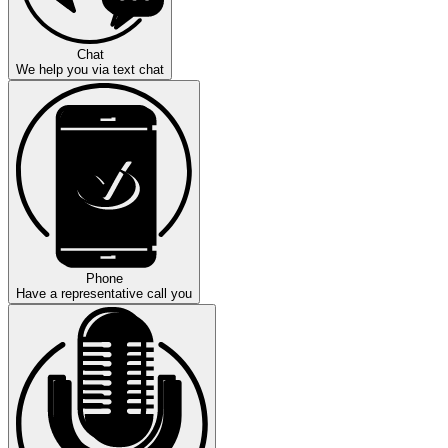
Chat
We help you via text chat
Phone
Have a representative call you