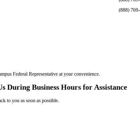
(888) 769
ampus Federal Representative at your convenience.
Us During Business Hours for Assistance
ack to you as soon as possible.