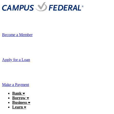
Become a Member
Apply for a Loan
Make a Payment
Bank
Borrow
Business
Learn