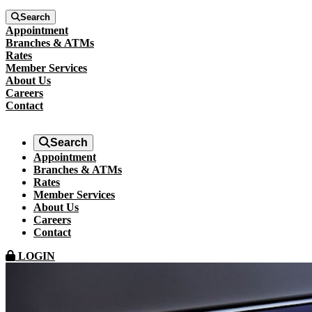
Search
Appointment
Branches & ATMs
Rates
Member Services
About Us
Careers
Contact
Search
Appointment
Branches & ATMs
Rates
Member Services
About Us
Careers
Contact
LOGIN