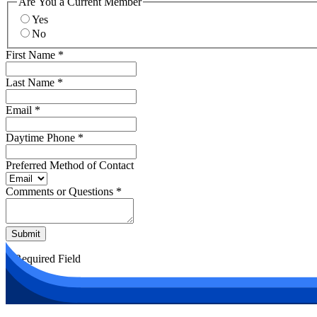
Are You a Current Member
Yes
No
First Name
*
Last Name
*
Email
*
Daytime Phone
*
Preferred Method of Contact
Comments or Questions
*
Submit
*
Required Field