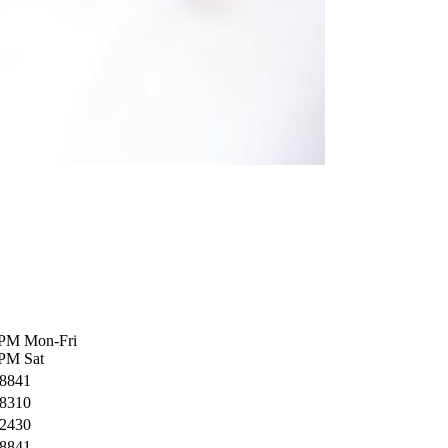
 PM Mon-Fri
PM Sat
-8841
-8310
-2430
-8841