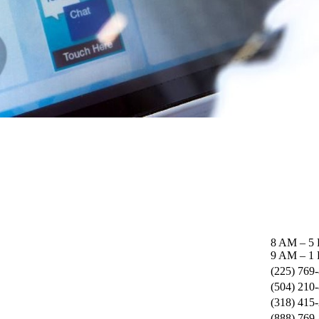
8 AM – 5
9 AM – 1 
(225) 769
(504) 210
(318) 415
(888) 769