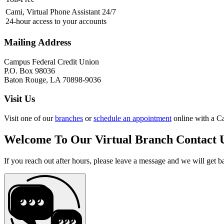
Cami, Virtual Phone Assistant 24/7
24-hour access to your accounts
Mailing Address
Campus Federal Credit Union
P.O. Box 98036
Baton Rouge, LA 70898-9036
Visit Us
Visit one of our
branches
or
schedule an appointment
online with a C
Welcome To Our Virtual Branch
Contact 
If you reach out after hours, please leave a message and we will get b