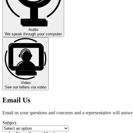
Audio
We speak through your computer
Video
See our tellers via video
Email Us
Email us your questions and concerns and a representative will answer
Subject