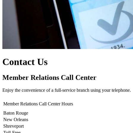
Contact Us
Member Relations Call Center
Enjoy the convenience of a full-service branch using your telephone.
Member Relations Call Center Hours
Baton Rouge
New Orleans
Shreveport
Toll-Free