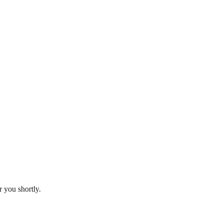
 you shortly.