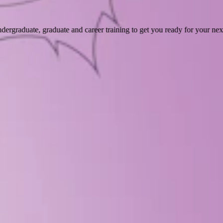
dergraduate, graduate and career training to get you ready for your ne