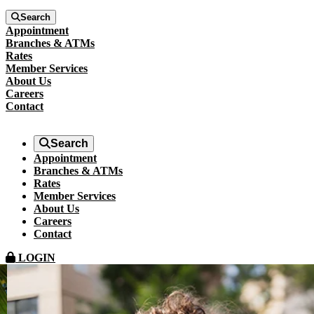
Search
Appointment
Branches & ATMs
Rates
Member Services
About Us
Careers
Contact
Search
Appointment
Branches & ATMs
Rates
Member Services
About Us
Careers
Contact
LOGIN