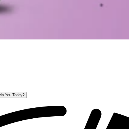
lp You Today?