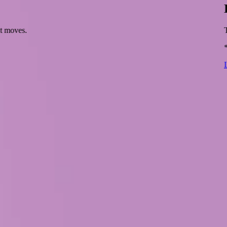
xt moves.
T
*
L