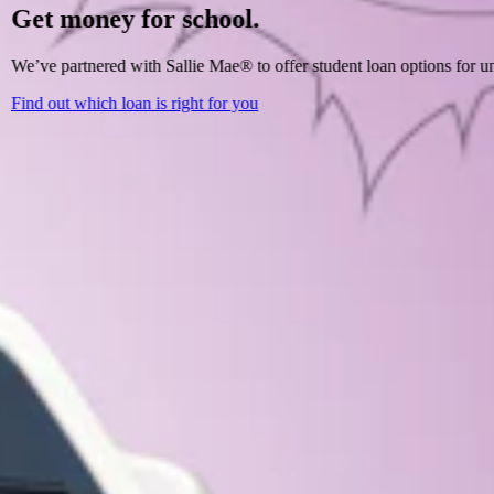
Get money for school.
We’ve partnered with Sallie Mae® to offer student loan options for un
Find out which loan is right for you