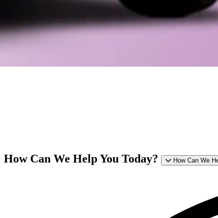
How Can We Help You Today?
How Can We He