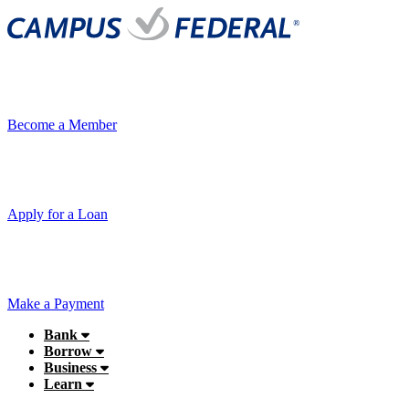
Become a Member
Apply for a Loan
Make a Payment
Bank
Borrow
Business
Learn