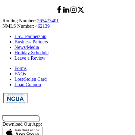
Routing Number:
265473401
NMLS Number:
462139
LSU Partnership
Business Partners
News/Media
Holiday Schedule
Leave a Review
Forms
FAQs
Lost/Stolen Card
Loan Coupon
Co-Browsing Code
Download Our App: