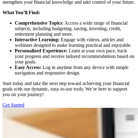
strengthen your financial knowledge and take control of your future.
What You’ll Find:
Comprehensive Topics
: Access a wide range of financial
subjects, including budgeting, saving, investing, credit,
retirement planning and more.
Interactive Learning:
Engage with videos, articles and
webinars designed to make learning practical and enjoyable.
Personalized Experience:
Learn at your own pace, track
your progress and receive tailored recommendations based on
your goals.
Easy Access:
Log in anytime from any device with simple
navigation and responsive design.
Start today and take the next step toward achieving your financial
goals with our dynamic, easy-to-use tools. We’re here to support
you on your journey!
Get Started