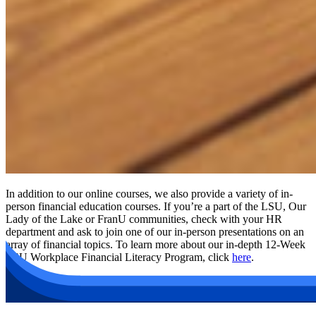
In addition to our online courses, we also provide a variety of in-
person financial education courses. If you’re a part of the LSU, Our
Lady of the Lake or FranU communities, check with your HR
department and ask to join one of our in-person presentations on an
array of financial topics. To learn more about our in-depth 12-Week
LSU Workplace Financial Literacy Program, click
here
.