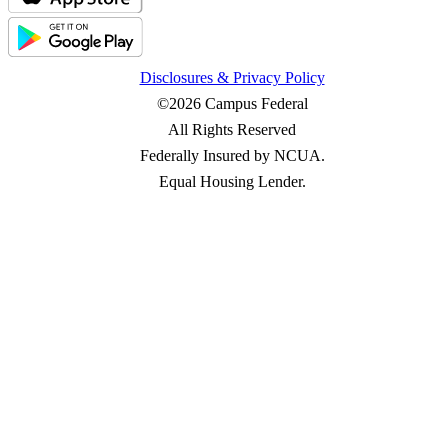
Disclosures & Privacy Policy
©2026 Campus Federal
All Rights Reserved
Federally Insured by NCUA.
Equal Housing Lender.