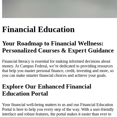
Financial Education
Your Roadmap to Financial Wellness:
Personalized Courses & Expert Guidance
Financial literacy is essential for making informed decisions about
money. At Campus Federal, we’re dedicated to providing resources
that help you master personal finance, credit, investing and more, so
you can make smarter financial choices and achieve your goals.
Explore Our Enhanced Financial
Education Portal
Your financial well-being matters to us and our Financial Education
Portal is here to help you every step of the way. With a user-friendly
interface and robust features, the portal makes it easier than ever to