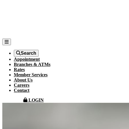
Search
Appointment
Branches & ATMs
Rates
Member Services
About Us
Careers
Contact
LOGIN