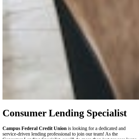
Consumer Lending Specialist
Campus Federal Credit Union
is looking for a dedicated and
service-driven lending professional to join our team! As the