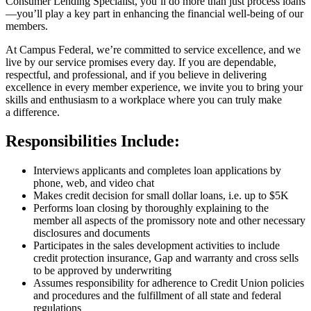
Consumer Lending Specialist, you’ll do more than just process loans
—you’ll play a key part in enhancing the financial well-being of our
members.
At Campus Federal, we’re committed to service excellence, and we
live by our service promises every day. If you are dependable,
respectful, and professional, and if you believe in delivering
excellence in every member experience, we invite you to bring your
skills and enthusiasm to a workplace where you can truly make
a difference.
Responsibilities Include:
Interviews applicants and completes loan applications by
phone, web, and video chat
Makes credit decision for small dollar loans, i.e. up to $5K
Performs loan closing by thoroughly explaining to the
member all aspects of the promissory note and other necessary
disclosures and documents
Participates in the sales development activities to include
credit protection insurance, Gap and warranty and cross sells
to be approved by underwriting
Assumes responsibility for adherence to Credit Union policies
and procedures and the fulfillment of all state and federal
regulations