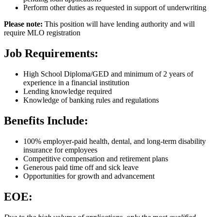
Perform other duties as requested in support of underwriting
Please note:
This position will have lending authority and will
require MLO registration
Job Requirements:
High School Diploma/​GED and minimum of 2 years of
experience in a financial institution
Lending knowledge required
Knowledge of banking rules and regulations
Benefits Include:
100% employer-paid health, dental, and long-term disability
insurance for employees
Competitive compensation and retirement plans
Generous paid time off and sick leave
Opportunities for growth and advancement
EOE: