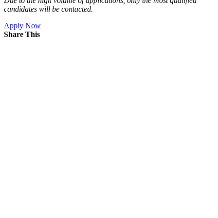
Due to the high volume of applications, only the most qualified
candidates will be contacted.
Apply Now
Share This