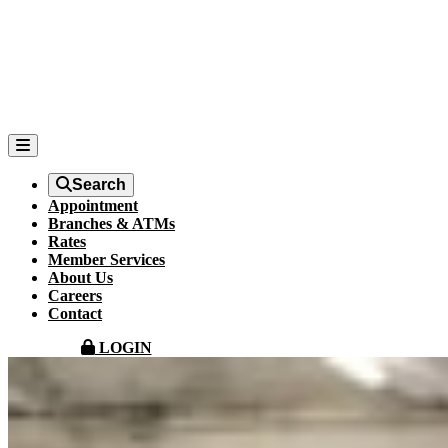
Search
Appointment
Branches & ATMs
Rates
Member Services
About Us
Careers
Contact
LOGIN