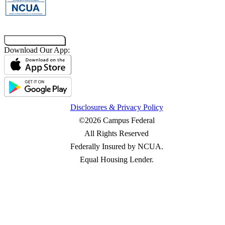
Co-Browsing Code
Download Our App:
Disclosures & Privacy Policy
©2026 Campus Federal
All Rights Reserved
Federally Insured by NCUA.
Equal Housing Lender.