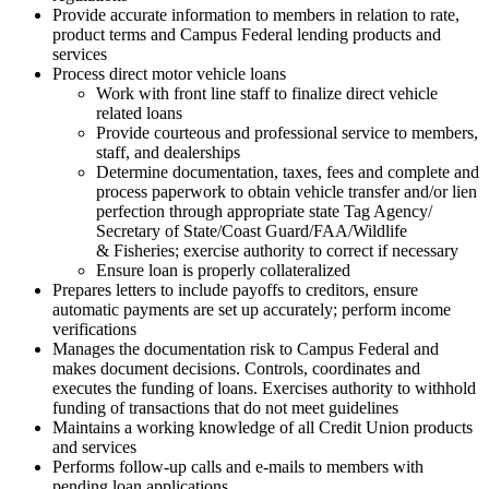
Provide accurate information to members in relation to rate,
product terms and Campus Federal lending products and
services
Process direct motor vehicle loans
Work with front line staff to finalize direct vehicle
related loans
Provide courteous and professional service to members,
staff, and dealerships
Determine documentation, taxes, fees and complete and
process paperwork to obtain vehicle transfer and/​or lien
perfection through appropriate state Tag Agency/​
Secretary of State/​Coast Guard/​FAA/​Wildlife
& Fisheries; exercise authority to correct if necessary
Ensure loan is properly collateralized
Prepares letters to include payoffs to creditors, ensure
automatic payments are set up accurately; perform income
verifications
Manages the documentation risk to Campus Federal and
makes document decisions. Controls, coordinates and
executes the funding of loans. Exercises authority to withhold
funding of transactions that do not meet guidelines
Maintains a working knowledge of all Credit Union products
and services
Performs follow-up calls and e-mails to members with
pending loan applications