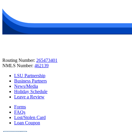
Routing Number:
265473401
NMLS Number:
462139
LSU Partnership
Business Partners
News/Media
Holiday Schedule
Leave a Review
Forms
FAQs
Lost/Stolen Card
Loan Coupon