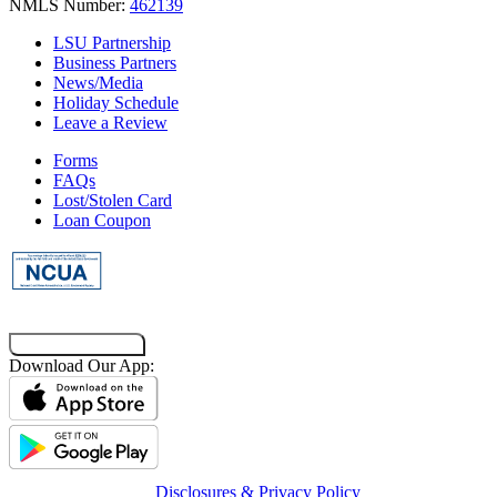
NMLS Number:
462139
LSU Partnership
Business Partners
News/Media
Holiday Schedule
Leave a Review
Forms
FAQs
Lost/Stolen Card
Loan Coupon
Co-Browsing Code
Download Our App:
Disclosures & Privacy Policy