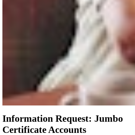
Information Request: Jumbo
Certificate Accounts