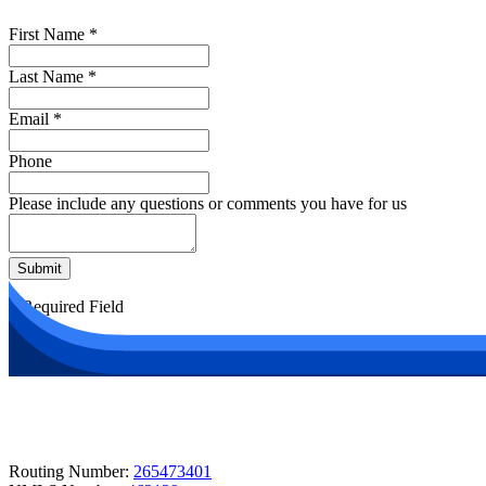
First Name
*
Last Name
*
Email
*
Phone
Please include any questions or comments you have for us
Submit
*
Required Field
Routing Number:
265473401