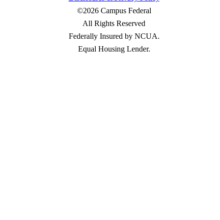
©2026 Campus Federal
All Rights Reserved
Federally Insured by NCUA.
Equal Housing Lender.