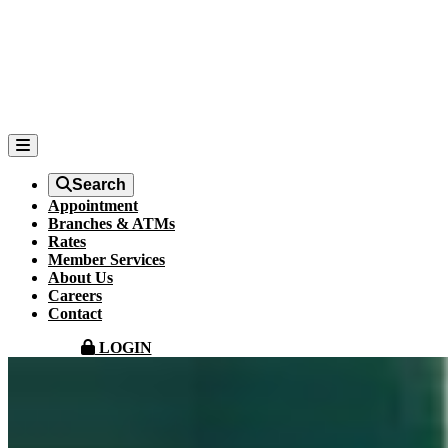
Search
Appointment
Branches & ATMs
Rates
Member Services
About Us
Careers
Contact
LOGIN