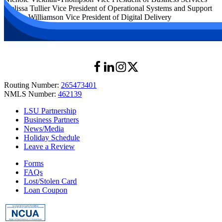
Melissa Tullier
Vice President of Operational Systems and Support
Wendy Williamson
Vice President of Digital Delivery
Routing Number:
265473401
NMLS Number:
462139
LSU Partnership
Business Partners
News/Media
Holiday Schedule
Leave a Review
Forms
FAQs
Lost/Stolen Card
Loan Coupon