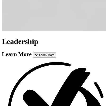
Leadership
Learn More
Learn More