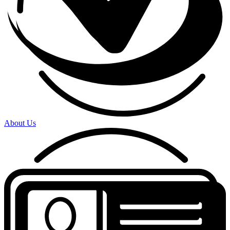
About Us