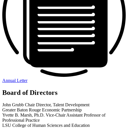
Annual Letter
Board of Directors
John Grubb
Chair
Director, Talent Development
Greater Baton Rouge Economic Partnership
Yvette B. Marsh, Ph.D.
Vice-Chair
Assistant Professor of
Professional Practice
LSU College of Human Sciences and Education