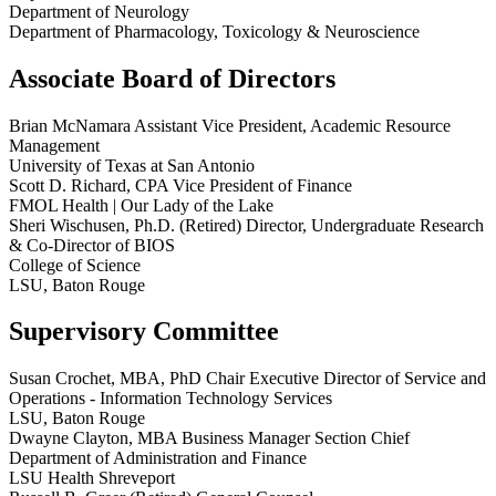
Department of Neurology
Department of Pharmacology, Toxicology & Neuroscience
Associate Board of Directors
Brian McNamara
Assistant Vice President, Academic Resource
Management
University of Texas at San Antonio
Scott D. Richard, CPA
Vice President of Finance
FMOL Health | Our Lady of the Lake
Sheri Wischusen, Ph.D.
(Retired) Director, Undergraduate Research
& Co-Director of BIOS
College of Science
LSU, Baton Rouge
Supervisory Committee
Susan Crochet, MBA, PhD
Chair
Executive Director of Service and
Operations - Information Technology Services
LSU, Baton Rouge
Dwayne Clayton, MBA
Business Manager Section Chief
Department of Administration and Finance
LSU Health Shreveport