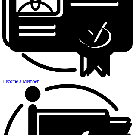
Become a Member