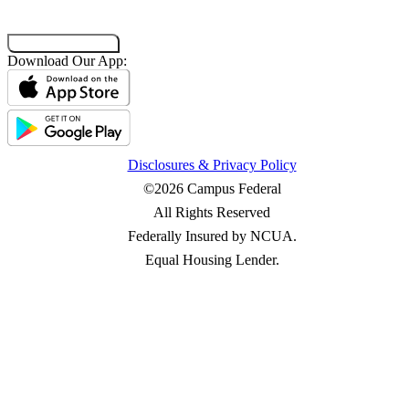
Co-Browsing Code
Download Our App:
Disclosures & Privacy Policy
©2026 Campus Federal
All Rights Reserved
Federally Insured by NCUA.
Equal Housing Lender.