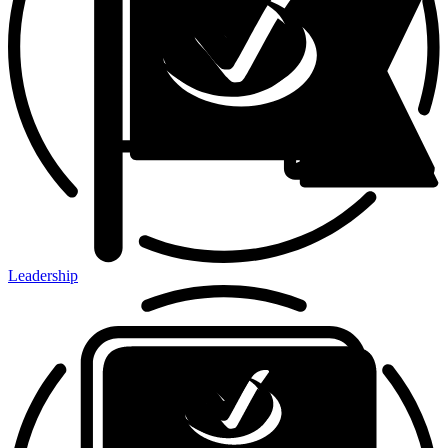
Leadership