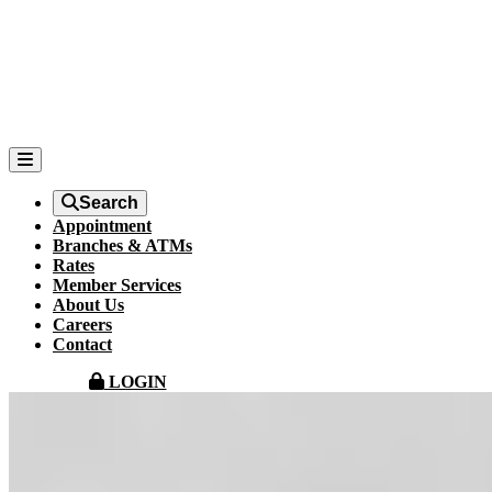
Search
Appointment
Branches & ATMs
Rates
Member Services
About Us
Careers
Contact
LOGIN