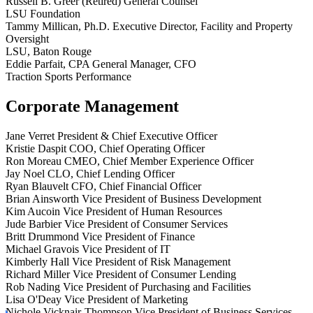
Russell B. Greer
(Retired) General Counsel
LSU Foundation
Tammy Millican, Ph.D.
Executive Director, Facility and Property
Oversight
LSU, Baton Rouge
Eddie Parfait, CPA
General Manager, CFO
Traction Sports Performance
Corporate Management
Jane Verret
President & Chief Executive Officer
Kristie Daspit
COO, Chief Operating Officer
Ron Moreau
CMEO, Chief Member Experience Officer
Jay Noel
CLO, Chief Lending Officer
Ryan Blauvelt
CFO, Chief Financial Officer
Brian Ainsworth
Vice President of Business Development
Kim Aucoin
Vice President of Human Resources
Jude Barbier
Vice President of Consumer Services
Britt Drummond
Vice President of Finance
Michael Gravois
Vice President of IT
Kimberly Hall
Vice President of Risk Management
Richard Miller
Vice President of Consumer Lending
Rob Nading
Vice President of Purchasing and Facilities
Lisa O'Deay
Vice President of Marketing
Nichole Vicknair-Thompson
Vice President of Business Services