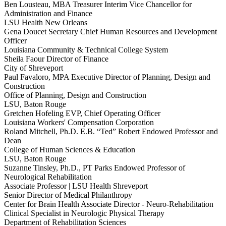
Ben Lousteau, MBA
Treasurer
Interim Vice Chancellor for
Administration and Finance
LSU Health New Orleans
Gena Doucet
Secretary
Chief Human Resources and Development
Officer
Louisiana Community & Technical College System
Sheila Faour
Director of Finance
City of Shreveport
Paul Favaloro, MPA
Executive Director of Planning, Design and
Construction
Office of Planning, Design and Construction
LSU, Baton Rouge
Gretchen Hofeling
EVP, Chief Operating Officer
Louisiana Workers' Compensation Corporation
Roland Mitchell, Ph.D.
E.B. “Ted” Robert Endowed Professor and
Dean
College of Human Sciences & Education
LSU, Baton Rouge
Suzanne Tinsley, Ph.D., PT
Parks Endowed Professor of
Neurological Rehabilitation
Associate Professor | LSU Health Shreveport
Senior Director of Medical Philanthropy
Center for Brain Health Associate Director - Neuro-Rehabilitation
Clinical Specialist in Neurologic Physical Therapy
Department of Rehabilitation Sciences