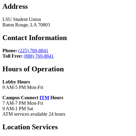
Address
LSU Student Union
Baton Rouge, LA 70803
Contact Information
Phone:
(225) 769-8841
Toll Free:
(888) 769-8841
Hours of Operation
Lobby Hours
9 AM-5 PM Mon-Fri
Campus Connect
ITM
Hours
7 AM-7 PM Mon-Fri
9 AM-1 PM Sat
ATM services available 24 hours
Location Services