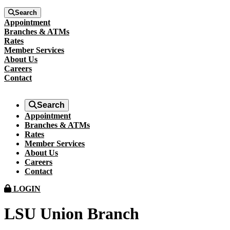
Search
Appointment
Branches & ATMs
Rates
Member Services
About Us
Careers
Contact
Search
Appointment
Branches & ATMs
Rates
Member Services
About Us
Careers
Contact
LOGIN
LSU Union Branch