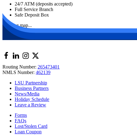
24/7 ATM (deposits accepted)
Full Service Branch
Safe Deposit Box
Loading map...
Routing Number:
265473401
NMLS Number:
462139
LSU Partnership
Business Partners
News/Media
Holiday Schedule
Leave a Review
Forms
FAQs
Lost/Stolen Card
Loan Coupon