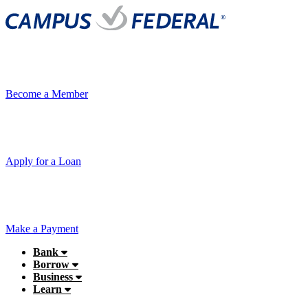
Become a Member
Apply for a Loan
Make a Payment
Bank
Borrow
Business
Learn