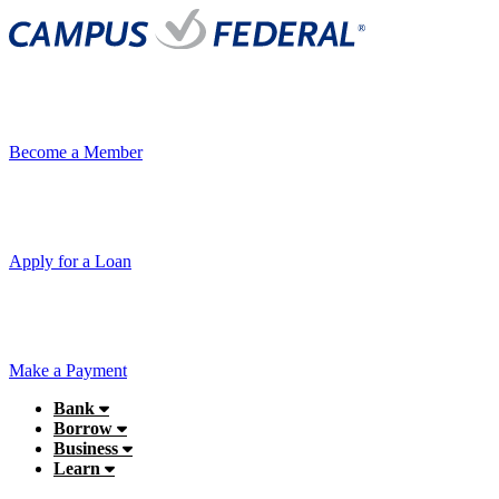
Become a Member
Apply for a Loan
Make a Payment
Bank
Borrow
Business
Learn