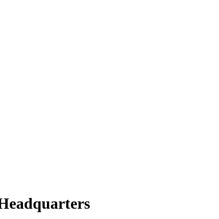
/Headquarters