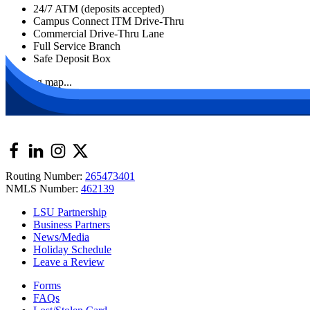
24/7 ATM (deposits accepted)
Campus Connect ITM Drive-Thru
Commercial Drive-Thru Lane
Full Service Branch
Safe Deposit Box
Loading map...
Routing Number:
265473401
NMLS Number:
462139
LSU Partnership
Business Partners
News/Media
Holiday Schedule
Leave a Review
Forms
FAQs