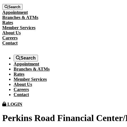
Search
Appointment
Branches & ATMs
Rates
Member Services
About Us
Careers
Contact
Search
Appointment
Branches & ATMs
Rates
Member Services
About Us
Careers
Contact
LOGIN
Perkins Road Financial Center