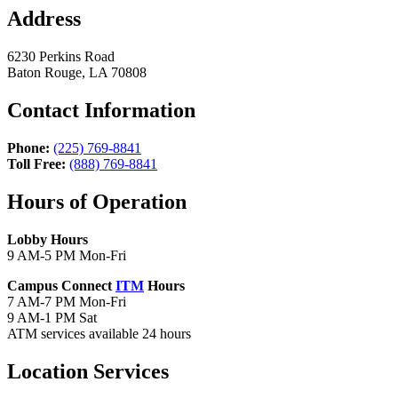
Address
6230 Perkins Road
Baton Rouge, LA 70808
Contact Information
Phone:
(225) 769-8841
Toll Free:
(888) 769-8841
Hours of Operation
Lobby Hours
9 AM-5 PM Mon-Fri
Campus Connect
ITM
Hours
7 AM-7 PM Mon-Fri
9 AM-1 PM Sat
ATM services available 24 hours
Location Services