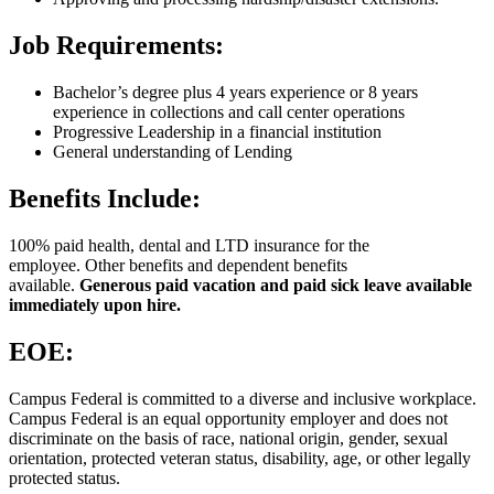
Job Requirements:
Bachelor’s degree plus 4 years experience or 8 years
experience in collections and call center operations
Progressive Leadership in a financial institution
General understanding of Lending
Benefits Include:
100% paid health, dental and LTD insurance for the
employee. Other benefits and dependent benefits
available.
Generous paid vacation and paid sick leave available
immediately upon hire.
EOE:
Campus Federal is committed to a diverse and inclusive workplace.
Campus Federal is an equal opportunity employer and does not
discriminate on the basis of race, national origin, gender, sexual
orientation, protected veteran status, disability, age, or other legally
protected status.