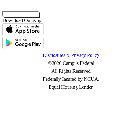
Co-Browsing Code
Download Our App:
Disclosures & Privacy Policy
©2026 Campus Federal
All Rights Reserved
Federally Insured by NCUA.
Equal Housing Lender.