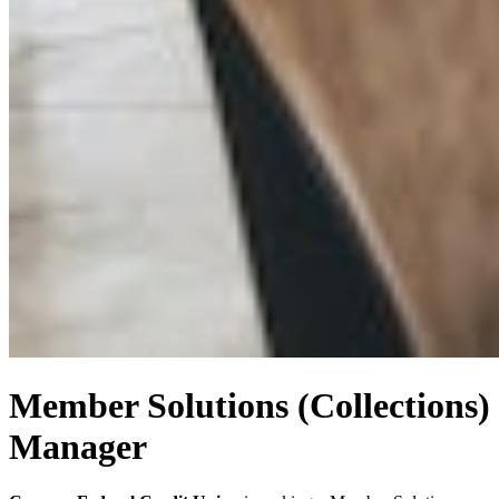
Member Solutions (Collections)
Manager