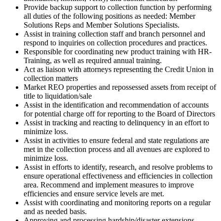
Provide backup support to collection function by performing
all duties of the following positions as needed: Member
Solutions Reps and Member Solutions Specialists.
Assist in training collection staff and branch personnel and
respond to inquiries on collection procedures and practices.
Responsible for coordinating new product training with HR-
Training, as well as required annual training.
Act as liaison with attorneys representing the Credit Union in
collection matters
Market REO properties and repossessed assets from receipt of
title to liquidation/​sale
Assist in the identification and recommendation of accounts
for potential charge off for reporting to the Board of Directors
Assist in tracking and reacting to delinquency in an effort to
minimize loss.
Assist in activities to ensure federal and state regulations are
met in the collection process and all avenues are explored to
minimize loss.
Assist in efforts to identify, research, and resolve problems to
ensure operational effectiveness and efficiencies in collection
area. Recommend and implement measures to improve
efficiencies and ensure service levels are met.
Assist with coordinating and monitoring reports on a regular
and as needed basis.
Approving and processing hardship/​disaster extensions.