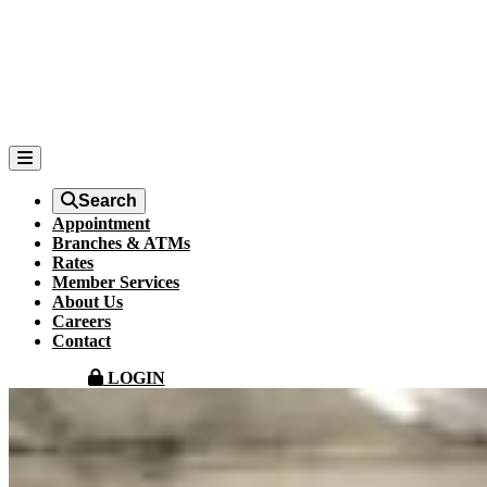
Search
Appointment
Branches & ATMs
Rates
Member Services
About Us
Careers
Contact
LOGIN