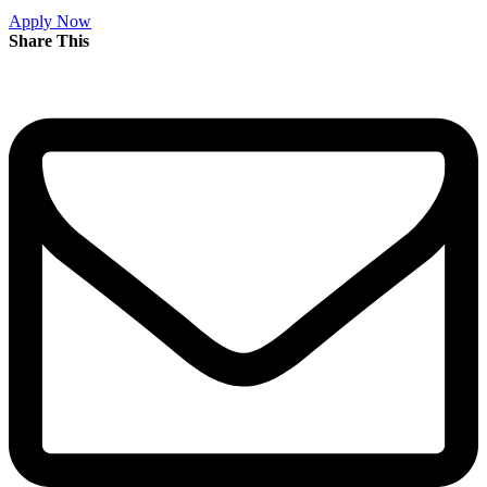
Apply Now
Share This