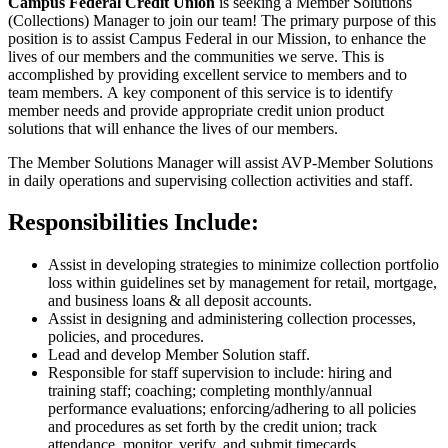
Campus Federal Credit Union
is seeking a Member Solutions
(Collections) Manager to join our team! The primary purpose of this
position is to assist Campus Federal in our Mission, to enhance the
lives of our members and the communities we serve. This is
accomplished by providing excellent service to members and to
team members. A key component of this service is to identify
member needs and provide appropriate credit union product
solutions that will enhance the lives of our members.
The Member Solutions Manager will assist AVP-Member Solutions
in daily operations and supervising collection activities and staff.
Responsibilities Include:
Assist in developing strategies to minimize collection portfolio
loss within guidelines set by management for retail, mortgage,
and business loans & all deposit accounts.
Assist in designing and administering collection processes,
policies, and procedures.
Lead and develop Member Solution staff.
Responsible for staff supervision to include: hiring and
training staff; coaching; completing monthly/​annual
performance evaluations; enforcing/​adhering to all policies
and procedures as set forth by the credit union; track
attendance, monitor, verify, and submit timecards.