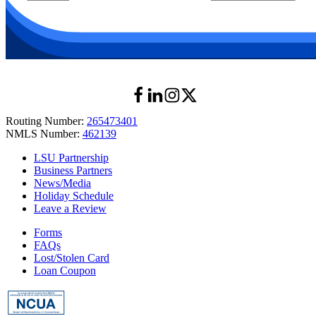
Routing Number:
265473401
NMLS Number:
462139
LSU Partnership
Business Partners
News/Media
Holiday Schedule
Leave a Review
Forms
FAQs
Lost/Stolen Card
Loan Coupon