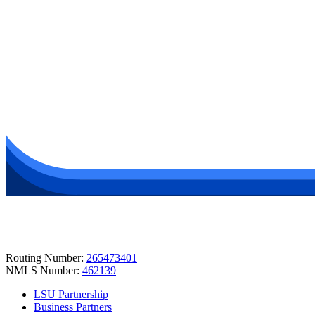
Routing Number:
265473401
NMLS Number:
462139
LSU Partnership
Business Partners