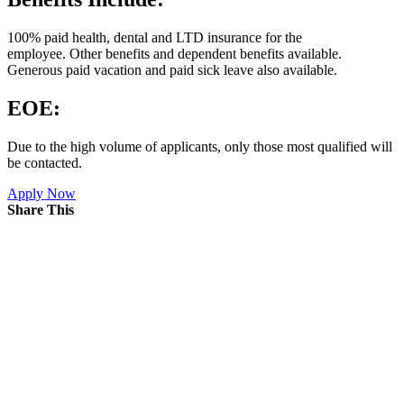
100% paid health, dental and LTD insurance for the
employee. Other benefits and dependent benefits available.
Generous paid vacation and paid sick leave also available.
EOE:
Due to the high volume of applicants, only those most qualified will
be contacted.
Apply Now
Share This