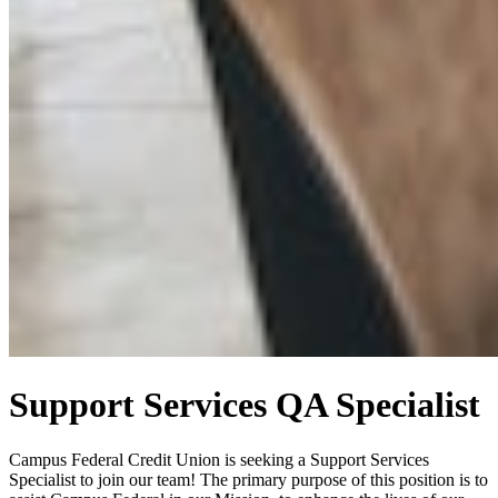
Support Services QA Specialist
Campus Federal Credit Union is seeking a Support Services
Specialist to join our team! The primary purpose of this position is to