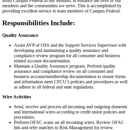
assist Campus Federal in our Mission, to enhance the lives of our
members and the communities we serve. This is accomplished by
providing excellent service to team members of Campus Federal.
Responsibilities Include:
Quality Assurance
Assist AVP of OSS and the Support Services Supervisor with
developing and maintaining a quality assurance and
compliance review program for all consumer and business
related account documentation.
Maintain a Quality Assurance program. Perform quality
assurance and compliance review on all consumer and
business account/​membership documentation to ensure forms
and information meet CFCU’s policies and procedures as well
as adhere to all federal and state regulations.
Wire Activities
Send, receive and process all incoming and outgoing domestic
and international wires according to credit union policies and
procedures.
Perform OFAC scans on all incoming wires. Review OFAC
hits and refer matches to Risk Management for review.