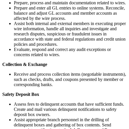
Prepare, process and maintain documentation related to wires.
Prepare and enter all GL entries to online systems. Reconcile,
balance and adjust GL accounts and member accounts as
affected by the wire process.
Assist both internal and external members in executing proper
wire information, handle all inquiries and investigate and
research disputes, suspicious or fraudulent issues in
accordance with state and federal regulations and credit union
policies and procedures.
Evaluate, respond and correct any audit exceptions or
concerns related to wires.
Collection & Exchange
Receive and process collection items (negotiable instruments),
such as checks, drafts, and coupons presented by member or
corresponding banks.
Safety Deposit Box
Assess fees to delinquent accounts that have sufficient funds.
Create and mail various delinquent notifications to safety
deposit box owners.
Assist appropriate branch personnel in the drilling of
delinquent boxes and gathering of box contents. Send