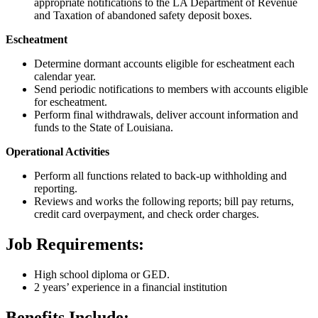
appropriate notifications to the LA Department of Revenue
and Taxation of abandoned safety deposit boxes.
Escheatment
Determine dormant accounts eligible for escheatment each
calendar year.
Send periodic notifications to members with accounts eligible
for escheatment.
Perform final withdrawals, deliver account information and
funds to the State of Louisiana.
Operational Activities
Perform all functions related to back-up withholding and
reporting.
Reviews and works the following reports; bill pay returns,
credit card overpayment, and check order charges.
Job Requirements:
High school diploma or GED.
2 years’ experience in a financial institution
Benefits Include: