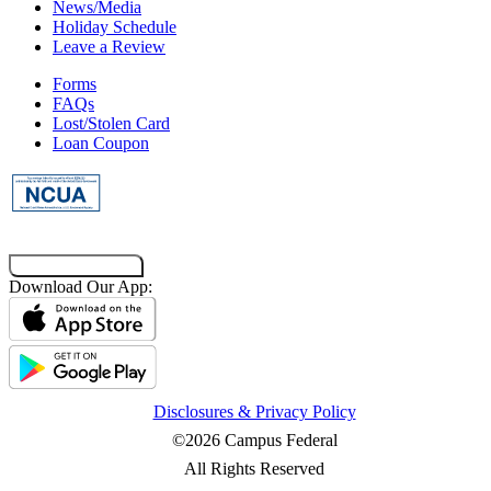
News/Media
Holiday Schedule
Leave a Review
Forms
FAQs
Lost/Stolen Card
Loan Coupon
Co-Browsing Code
Download Our App:
Disclosures & Privacy Policy
©2026 Campus Federal
All Rights Reserved