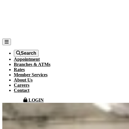
Search
Appointment
Branches & ATMs
Rates
Member Services
About Us
Careers
Contact
LOGIN