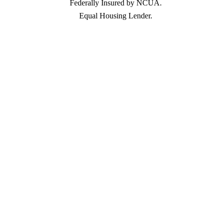
Federally Insured by NCUA.
Equal Housing Lender.