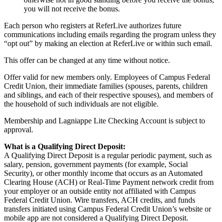
you will not receive the bonus.
Each person who registers at ReferLive authorizes future
communications including emails regarding the program unless they
“
opt out” by making an election at ReferLive or within such email.
This offer can be changed at any time without notice.
Offer valid for new members only. Employees of Campus Federal
Credit Union, their immediate families (spouses, parents, children
and siblings, and each of their respective spouses), and members of
the household of such individuals are not eligible.
Membership and Lagniappe Lite Checking Account is subject to
approval.
What is a Qualifying Direct Deposit:
A Qualifying Direct Deposit is a regular periodic payment, such as
salary, pension, government payments (for example, Social
Security), or other monthly income that occurs as an Automated
Clearing House (ACH) or Real-Time Payment network credit from
your employer or an outside entity not affiliated with Campus
Federal Credit Union. Wire transfers, ACH credits, and funds
transfers initiated using Campus Federal Credit Union’s website or
mobile app are not considered a Qualifying Direct Deposit.