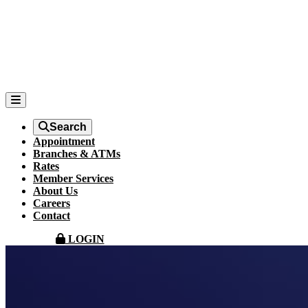
Search
Appointment
Branches & ATMs
Rates
Member Services
About Us
Careers
Contact
LOGIN