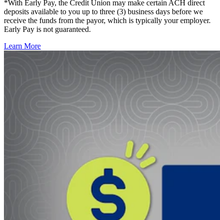
*With Early Pay, the Credit Union may make certain ACH direct
deposits available to you up to three (3) business days before we
receive the funds from the payor, which is typically your employer.
Early Pay is not guaranteed.
Learn More