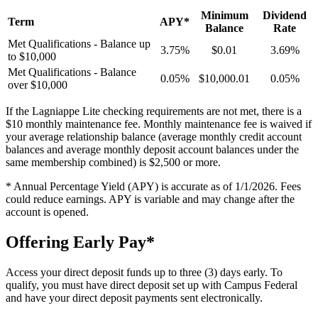
Minimum
Dividend
Term
APY*
Balance
Rate
Met Qualifications - Balance up
3.75%
$0.01
3.69%
to $10,000
Met Qualifications - Balance
0.05%
$10,000.01
0.05%
over $10,000
If the Lagniappe Lite checking requirements are not met, there is a
$10 monthly maintenance fee. Monthly maintenance fee is waived if
your average relationship balance (average monthly credit account
balances and average monthly deposit account balances under the
same membership combined) is $2,500 or more.
* Annual Percentage Yield (APY) is accurate as of 1/1/2026. Fees
could reduce earnings. APY is variable and may change after the
account is opened.
Offering Early Pay*
Access your direct deposit funds up to three (3) days early. To
qualify, you must have direct deposit set up with Campus Federal
and have your direct deposit payments sent electronically.