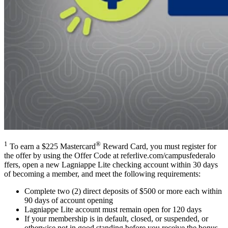
1
®
To earn a $225 Mastercard
Reward Card, you must register for
the offer by using the Offer Code at refer​live​.com/​c​a​m​p​u​s​f​e​d​e​r​a​l​o​
ffers, open a new Lagniappe Lite checking account within 30 days
of becoming a member, and meet the following requirements:
Complete two (2) direct deposits of $500 or more each within
90 days of account opening
Lagniappe Lite account must remain open for 120 days
If your membership is in default, closed, or suspended, or
otherwise not in good standing before you receive the bonus,