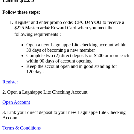
Follow these steps:
Register and enter promo code:
CFCU4YOU
to receive a
$225 Mastercard® Reward Card when you meet the
1
following requirements
:
Open a new Lagniappe Lite checking account within
30 days of becoming a new member
Complete two (2) direct deposits of $500 or more each
within 90 days of account opening
Keep the account open and in good standing for
120 days
Register
2. Open a Lagniappe Lite Checking Account.
Open Account
3. Link your direct deposit to your new Lagniappe Lite Checking
Account.
Terms & Conditions