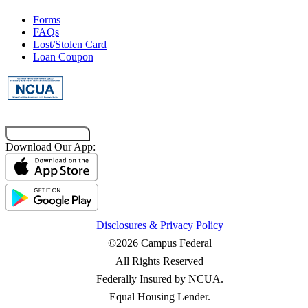
Forms
FAQs
Lost/Stolen Card
Loan Coupon
Co-Browsing Code
Download Our App:
Disclosures & Privacy Policy
©2026 Campus Federal
All Rights Reserved
Federally Insured by NCUA.
Equal Housing Lender.