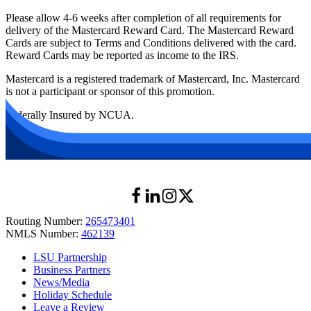
Please allow 4-6 weeks after completion of all requirements for
delivery of the Mastercard Reward Card. The Mastercard Reward
Cards are subject to Terms and Conditions delivered with the card.
Reward Cards may be reported as income to the IRS.
Mastercard is a registered trademark of Mastercard, Inc. Mastercard
is not a participant or sponsor of this promotion.
Federally Insured by NCUA.
Routing Number:
265473401
NMLS Number:
462139
LSU Partnership
Business Partners
News/Media
Holiday Schedule
Leave a Review