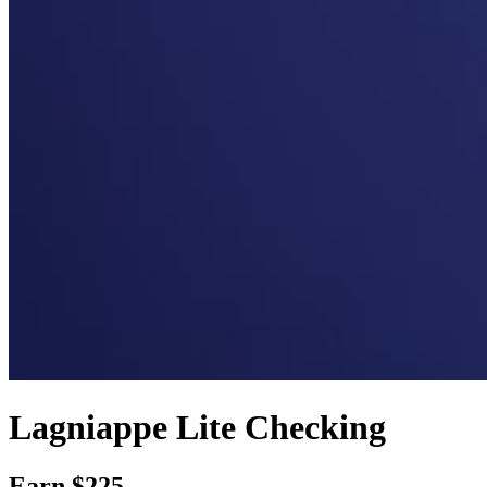
Lagniappe Lite Checking
Earn $225