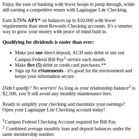
Enjoy the ease of banking with fewer hoops to jump through, while
still earning a competitive return with Lagniappe Lite Checking.
Earn
3.75% APY*
on balances up to $10,000 with fewer
requirements than most Rewards Checking accounts. It’s a smarter
way to grow your money with peace of mind built in.
Qualifying for dividends is easier than ever:
Make just
one
direct deposit, ACH auto debit or use our
1
Campus Federal Bill Pay
service each month.
Make
five (5)
debit or credit card purchases.**
Sign up for
eStatements
- it’s good for the environment and
keeps your information secure.
2
Didn’t qualify? No worries!
As long as your relationship balance
is
$2,500, you’ll still avoid any monthly maintenance fees.
Ready to simplify your checking and maximize your earnings?
Open your Lagniappe Lite Checking account today!
1
Campus Federal Checking Account required for Bill Pay.
2
Combined average monthly loan and deposit balances under the
same membership number.