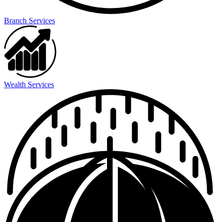
Branch Services
Wealth Services