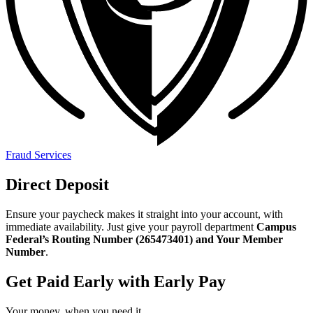
Fraud Services
Direct Deposit
Ensure your paycheck makes it straight into your account, with
immediate availability. Just give your payroll department
Campus
Federal’s Routing Number (265473401) and Your Member
Number
.
Get Paid Early with Early Pay
Your money, when you need it.