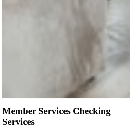
Member Services
Checking
Services