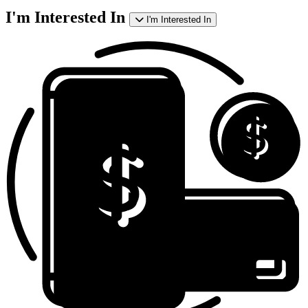
I'm Interested In
I'm Interested In