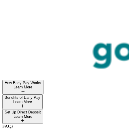
How Early Pay Works
Learn More
Benefits of Early Pay
Learn More
Set Up Direct Deposit
Learn More
FAQs