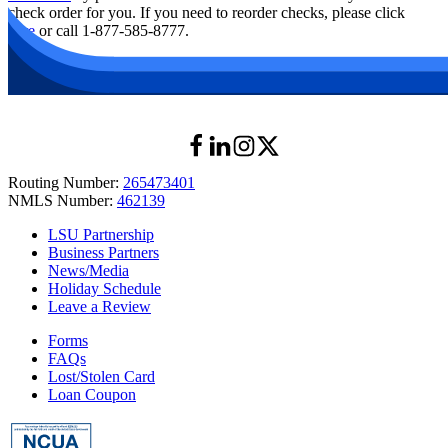
check order for you. If you need to reorder checks, please click
here
or call 1-877-585-8777.
Routing Number:
265473401
NMLS Number:
462139
LSU Partnership
Business Partners
News/Media
Holiday Schedule
Leave a Review
Forms
FAQs
Lost/Stolen Card
Loan Coupon