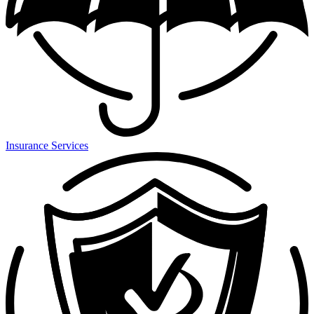
Insurance Services