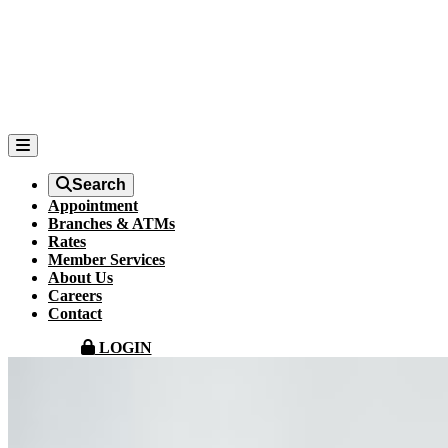
Search
Appointment
Branches & ATMs
Rates
Member Services
About Us
Careers
Contact
LOGIN