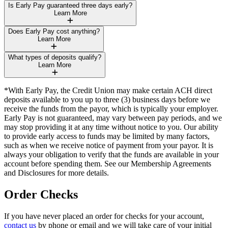
Is Early Pay guaranteed three days early?
Learn More
Does Early Pay cost anything?
Learn More
What types of deposits qualify?
Learn More
*With Early Pay, the Credit Union may make certain ACH direct
deposits available to you up to three (3) business days before we
receive the funds from the payor, which is typically your employer.
Early Pay is not guaranteed, may vary between pay periods, and we
may stop providing it at any time without notice to you. Our ability
to provide early access to funds may be limited by many factors,
such as when we receive notice of payment from your payor. It is
always your obligation to verify that the funds are available in your
account before spending them. See our Membership Agreements
and Disclosures for more details.
Order Checks
If you have never placed an order for checks for your account,
contact us
by phone or email and we will take care of your initial