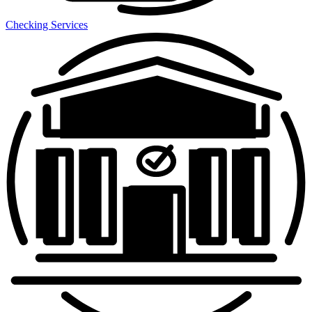
Checking Services