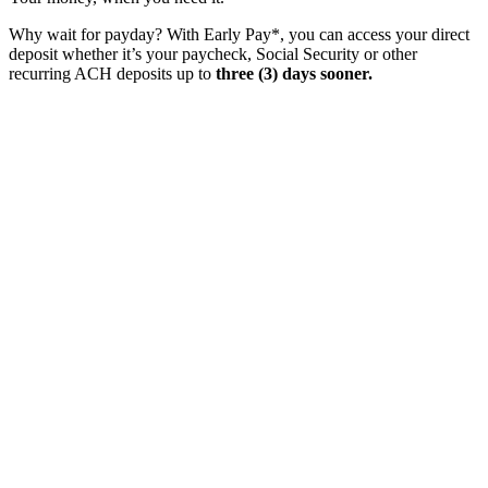
Why wait for payday? With Early Pay*, you can access your direct
deposit whether it’s your paycheck, Social Security or other
recurring ACH deposits up to
three (3) days sooner.