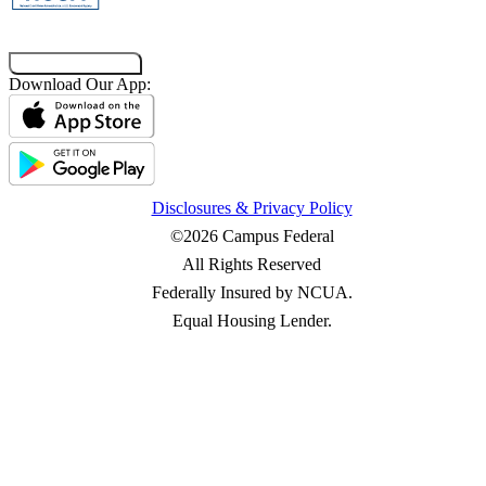
Co-Browsing Code
Download Our App:
Disclosures & Privacy Policy
©2026 Campus Federal
All Rights Reserved
Federally Insured by NCUA.
Equal Housing Lender.