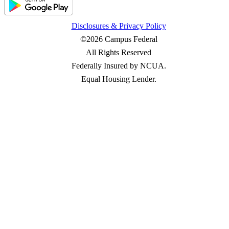
Disclosures & Privacy Policy
©2026 Campus Federal
All Rights Reserved
Federally Insured by NCUA.
Equal Housing Lender.