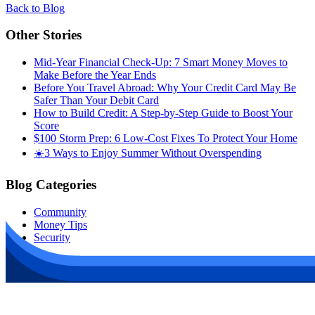
Back to Blog
Other Stories
Mid-Year Financial Check-Up: 7 Smart Money Moves to
Make Before the Year Ends
Before You Travel Abroad: Why Your Credit Card May Be
Safer Than Your Debit Card
How to Build Credit: A Step-by-Step Guide to Boost Your
Score
$100 Storm Prep: 6 Low-Cost Fixes To Protect Your Home
☀️3 Ways to Enjoy Summer Without Overspending
Blog Categories
Community
Money Tips
Security