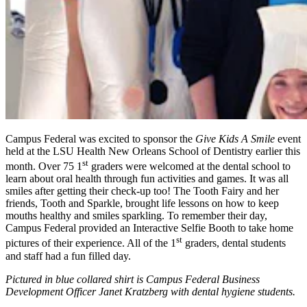
Campus Federal was excited to sponsor the
Give Kids A Smile
event
held at the LSU Health New Orleans School of Dentistry earlier this
st
month. Over 75 1
graders were welcomed at the dental school to
learn about oral health through fun activities and games. It was all
smiles after getting their check-up too! The Tooth Fairy and her
friends, Tooth and Sparkle, brought life lessons on how to keep
mouths healthy and smiles sparkling. To remember their day,
Campus Federal provided an Interactive Selfie Booth to take home
st
pictures of their experience. All of the 1
graders, dental students
and staff had a fun filled day.
Pictured in blue collared shirt is Campus Federal Business
Development Officer Janet Kratzberg with dental hygiene students.