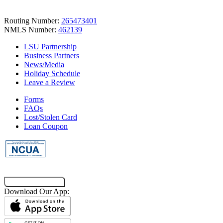
Routing Number:
265473401
NMLS Number:
462139
LSU Partnership
Business Partners
News/Media
Holiday Schedule
Leave a Review
Forms
FAQs
Lost/Stolen Card
Loan Coupon
Co-Browsing Code
Download Our App: