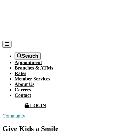
Search
Appointment
Branches & ATMs
Rates
Member Services
About Us
Careers
Contact
LOGIN
Community
Give Kids a Smile