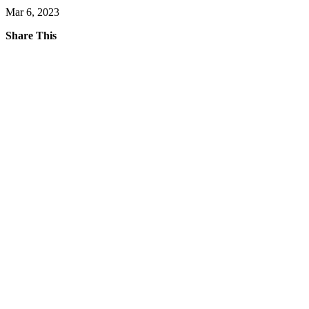
Mar 6, 2023
Share This