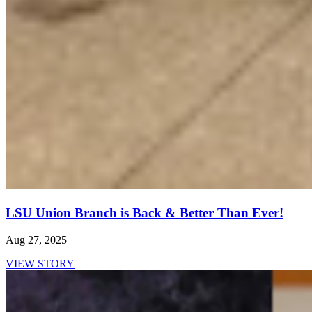
LSU Union Branch is Back & Better Than Ever!
Aug 27, 2025
VIEW STORY