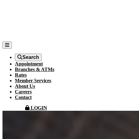
Search
Appointment
Branches & ATMs
Rates
Member Services
About Us
Careers
Contact
LOGIN