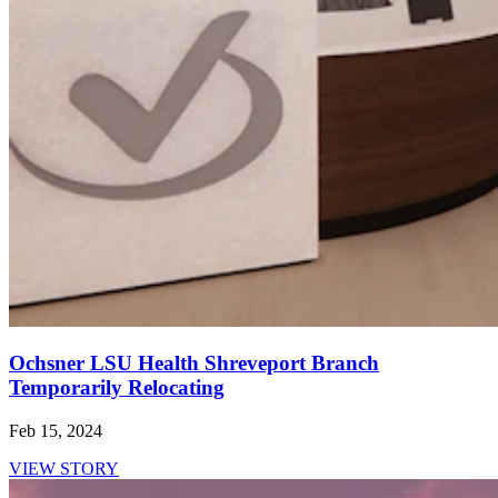
Ochsner LSU Health Shreveport Branch
Temporarily Relocating
Feb 15, 2024
VIEW STORY