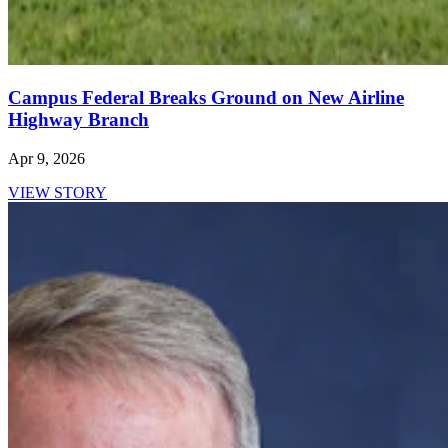
Campus Federal Breaks Ground on New Airline
Highway Branch
Apr 9, 2026
VIEW STORY