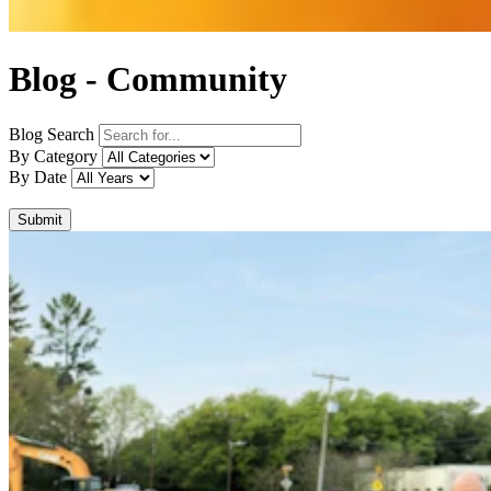
Blog - Community
Blog Search
By Category
By Date
Submit