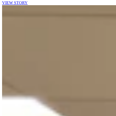
VIEW STORY