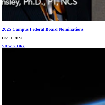
2025 Campus Federal Board Nominations
Dec 11, 2024
VIEW STORY