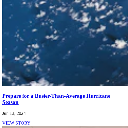
Prepare for a Busier-Than-Average Hurricane
Season
Jun 13, 2024
VIEW STORY