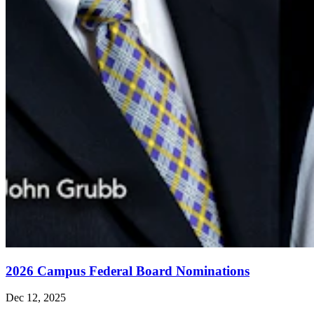
2026 Campus Federal Board Nominations
Dec 12, 2025