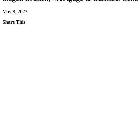
May 8, 2023
Share This