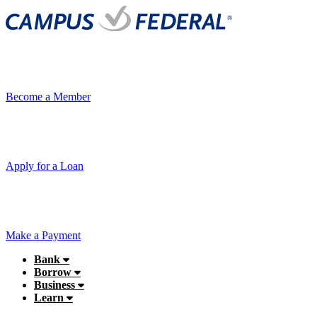
Become a Member
Apply for a Loan
Make a Payment
Bank
Borrow
Business
Learn