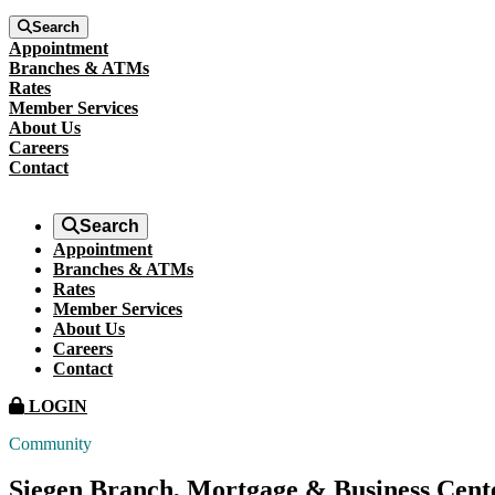
Search
Appointment
Branches & ATMs
Rates
Member Services
About Us
Careers
Contact
Search
Appointment
Branches & ATMs
Rates
Member Services
About Us
Careers
Contact
LOGIN
Community
Siegen Branch, Mortgage & Business Cen