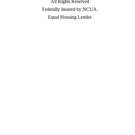
All Rights Reserved
Federally Insured by NCUA.
Equal Housing Lender.