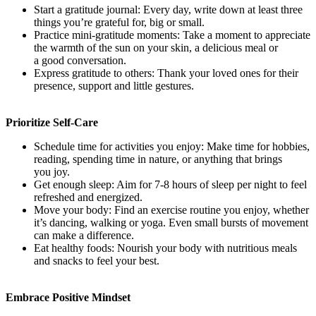
Start a gratitude journal: Every day, write down at least three
things you’re grateful for, big or small.
Practice mini-gratitude moments: Take a moment to appreciate
the warmth of the sun on your skin, a delicious meal or
a good conversation.
Express gratitude to others: Thank your loved ones for their
presence, support and little gestures.
Prioritize Self-Care
Schedule time for activities you enjoy: Make time for hobbies,
reading, spending time in nature, or anything that brings
you joy.
Get enough sleep: Aim for 7-8 hours of sleep per night to feel
refreshed and energized.
Move your body: Find an exercise routine you enjoy, whether
it’s dancing, walking or yoga. Even small bursts of movement
can make a difference.
Eat healthy foods: Nourish your body with nutritious meals
and snacks to feel your best.
Embrace Positive Mindset