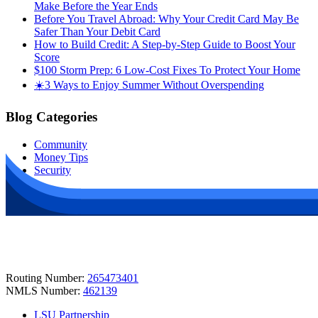
Make Before the Year Ends
Before You Travel Abroad: Why Your Credit Card May Be
Safer Than Your Debit Card
How to Build Credit: A Step-by-Step Guide to Boost Your
Score
$100 Storm Prep: 6 Low-Cost Fixes To Protect Your Home
☀️3 Ways to Enjoy Summer Without Overspending
Blog Categories
Community
Money Tips
Security
Routing Number:
265473401
NMLS Number:
462139
LSU Partnership