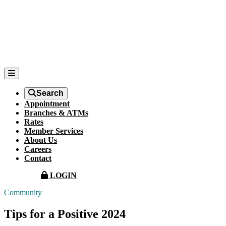
Search
Appointment
Branches & ATMs
Rates
Member Services
About Us
Careers
Contact
LOGIN
Community
Tips for a Positive 2024