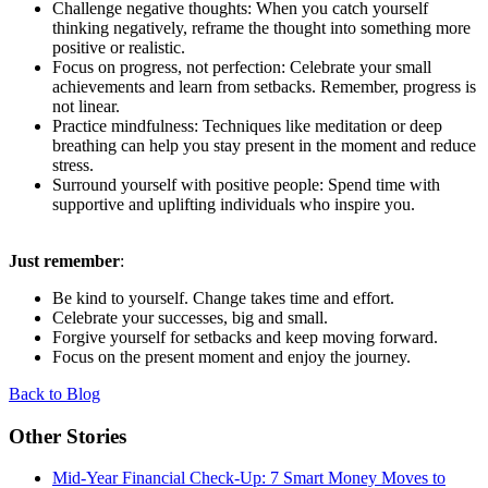
Challenge negative thoughts: When you catch yourself
thinking negatively, reframe the thought into something more
positive or realistic.
Focus on progress, not perfection: Celebrate your small
achievements and learn from setbacks. Remember, progress is
not linear.
Practice mindfulness: Techniques like meditation or deep
breathing can help you stay present in the moment and reduce
stress.
Surround yourself with positive people: Spend time with
supportive and uplifting individuals who inspire you.
Just remember
:
Be kind to yourself. Change takes time and effort.
Celebrate your successes, big and small.
Forgive yourself for setbacks and keep moving forward.
Focus on the present moment and enjoy the journey.
Back to Blog
Other Stories
Mid-Year Financial Check-Up: 7 Smart Money Moves to