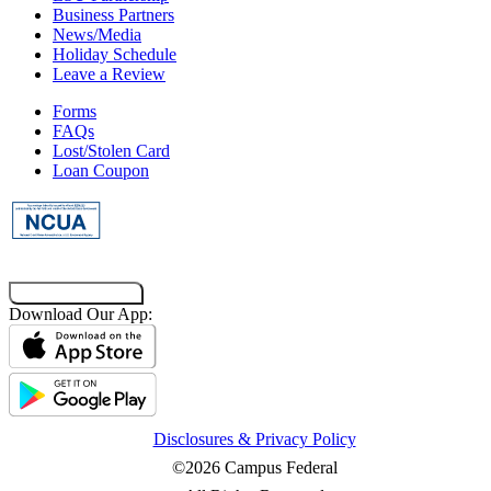
Business Partners
News/Media
Holiday Schedule
Leave a Review
Forms
FAQs
Lost/Stolen Card
Loan Coupon
Co-Browsing Code
Download Our App:
Disclosures & Privacy Policy
©2026 Campus Federal