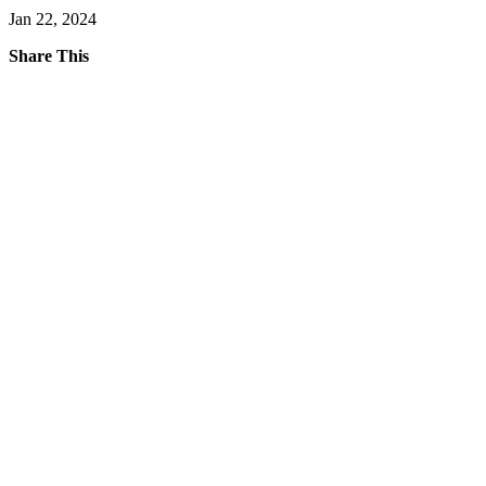
Jan 22, 2024
Share This