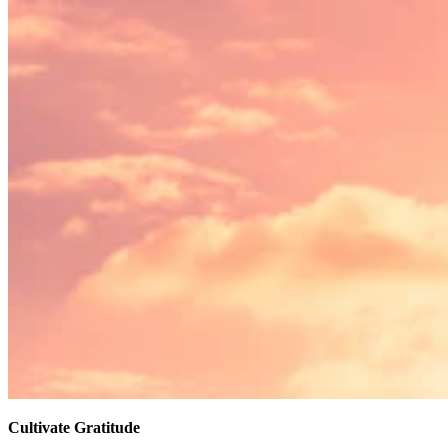
Cultivate Gratitude