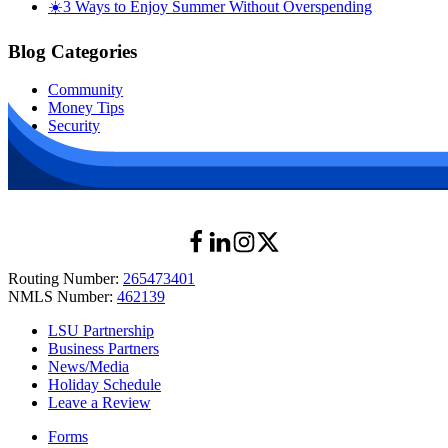
☀️3 Ways to Enjoy Summer Without Overspending
Blog Categories
Community
Money Tips
Security
Routing Number:
265473401
NMLS Number:
462139
LSU Partnership
Business Partners
News/Media
Holiday Schedule
Leave a Review
Forms