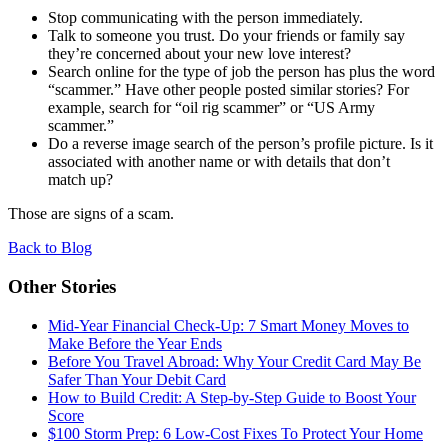
Stop communicating with the person immediately.
Talk to someone you trust. Do your friends or family say
they’re concerned about your new love interest?
Search online for the type of job the person has plus the word
“
scammer.” Have other people posted similar stories? For
example, search for
“
oil rig scammer” or
“
US Army
scammer.”
Do a reverse image search of the person’s profile picture. Is it
associated with another name or with details that don’t
match up?
Those are signs of a scam.
Back to Blog
Other Stories
Mid-Year Financial Check-Up: 7 Smart Money Moves to
Make Before the Year Ends
Before You Travel Abroad: Why Your Credit Card May Be
Safer Than Your Debit Card
How to Build Credit: A Step-by-Step Guide to Boost Your
Score
$100 Storm Prep: 6 Low-Cost Fixes To Protect Your Home