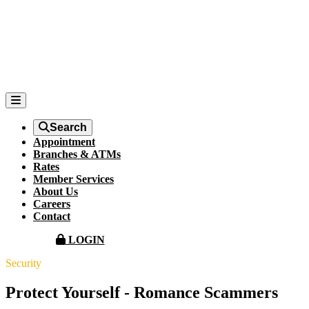
Search
Appointment
Branches & ATMs
Rates
Member Services
About Us
Careers
Contact
LOGIN
Security
Protect Yourself - Romance Scammers