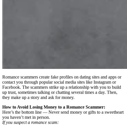
Romance scammers create fake profiles on dating sites and apps or
contact you through popular social media sites like Instagram or
Facebook. The scammers strike up a relationship with you to build
up trust, sometimes talking or chatting several times a day. Then,
they make up a story and ask for money.
How to Avoid Losing Money to a Romance Scammer:
Here’s the bottom line — Never send money or gifts to a sweetheart
you haven’t met in person.
If you suspect a romance scam: