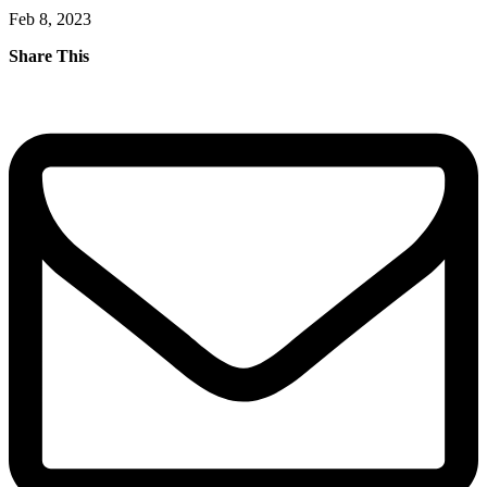
Feb 8, 2023
Share This