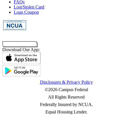
FAQs
Lost/Stolen Card
Loan Coupon
Co-Browsing Code
Download Our App:
Disclosures & Privacy Policy
©2026 Campus Federal
All Rights Reserved
Federally Insured by NCUA.
Equal Housing Lender.