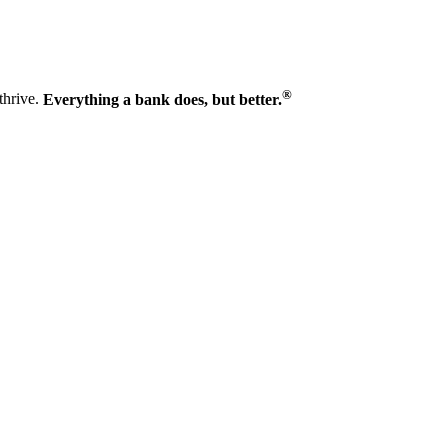
®
thrive.
Everything a bank does, but better.