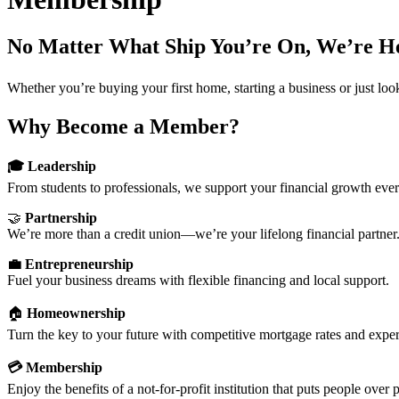
No Matter What Ship You’re On, We’re H
Whether you’re buying your first home, starting a business or just lo
Why Become a Member?
🎓 Leadership
From students to professionals, we support your financial growth ever
🤝
Partnership
We’re more than a credit union—we’re your lifelong financial partner
💼 Entrepreneurship
Fuel your business dreams with flexible financing and local support.
🏠
Homeownership
Turn the key to your future with competitive mortgage rates and exper
💳 Membership
Enjoy the benefits of a not-for-profit institution that puts people over p