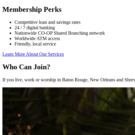
Membership Perks
Competitive loan and savings rates
24 / 7 digital banking
Nationwide CO-OP Shared Branching network
Worldwide ATM access
Friendly, local service
Learn More About Our Services
Who Can Join?
If you live, work or worship in Baton Rouge, New Orleans and Shrev