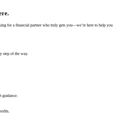
ere.
oking for a financial partner who truly gets you—we’re here to help you 
y step of the way.
.
t guidance.
rofits.