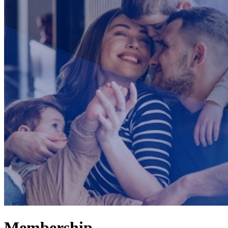
Membership