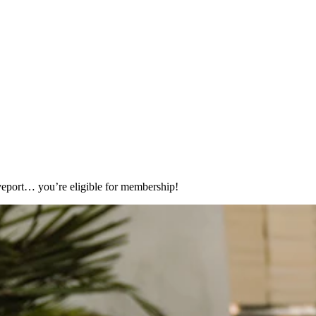
eport… you’re eligible for membership!