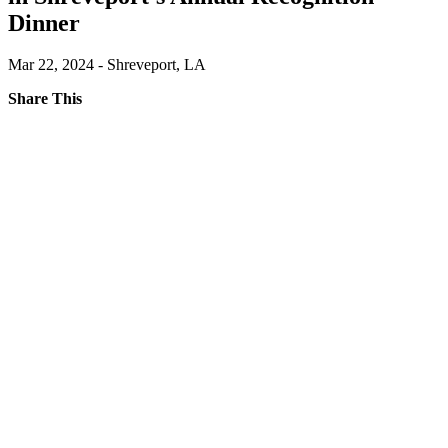
Dinner
Mar 22, 2024 - Shreveport, LA
Share This