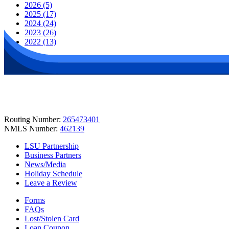
2026 (5)
2025 (17)
2024 (24)
2023 (26)
2022 (13)
Routing Number:
265473401
NMLS Number:
462139
LSU Partnership
Business Partners
News/Media
Holiday Schedule
Leave a Review
Forms
FAQs
Lost/Stolen Card
Loan Coupon