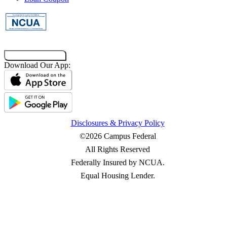
Co-Browsing Code
Download Our App:
Disclosures & Privacy Policy
©2026 Campus Federal
All Rights Reserved
Federally Insured by NCUA.
Equal Housing Lender.