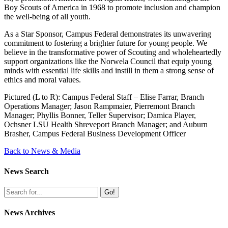
Boy Scouts of America in 1968 to promote inclusion and champion
the well-being of all youth.
As a Star Sponsor, Campus Federal demonstrates its unwavering
commitment to fostering a brighter future for young people. We
believe in the transformative power of Scouting and wholeheartedly
support organizations like the Norwela Council that equip young
minds with essential life skills and instill in them a strong sense of
ethics and moral values.
Pictured (L to R): Campus Federal Staff – Elise Farrar, Branch
Operations Manager; Jason Rampmaier, Pierremont Branch
Manager; Phyllis Bonner, Teller Supervisor; Damica Player,
Ochsner LSU Health Shreveport Branch Manager; and Auburn
Brasher, Campus Federal Business Development Officer
Back to News & Media
News Search
Go!
News Archives