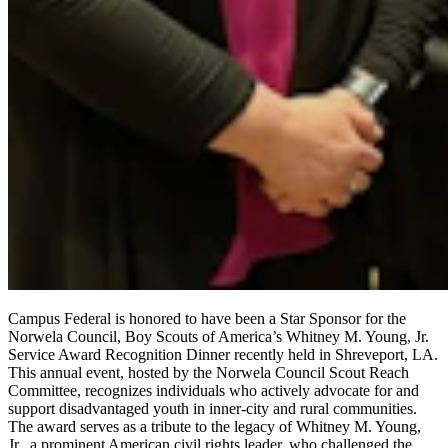
Campus Federal is honored to have been a Star Sponsor for the
Norwela Council, Boy Scouts of America’s Whitney M. Young, Jr.
Service Award Recognition Dinner recently held in Shreveport, LA.
This annual event, hosted by the Norwela Council Scout Reach
Committee, recognizes individuals who actively advocate for and
support disadvantaged youth in inner-city and rural communities.
The award serves as a tribute to the legacy of Whitney M. Young,
Jr., a prominent American civil rights leader, who challenged the