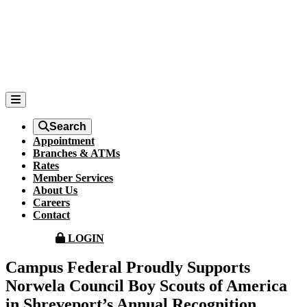
Search
Appointment
Branches & ATMs
Rates
Member Services
About Us
Careers
Contact
LOGIN
Campus Federal Proudly Supports
Norwela Council Boy Scouts of America
in Shreveport’s Annual Recognition