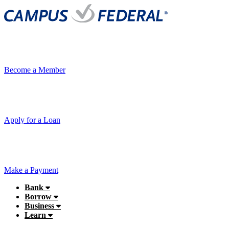
Become a Member
Apply for a Loan
Make a Payment
Bank
Borrow
Business
Learn