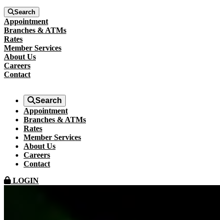
Search
Appointment
Branches & ATMs
Rates
Member Services
About Us
Careers
Contact
Search
Appointment
Branches & ATMs
Rates
Member Services
About Us
Careers
Contact
LOGIN