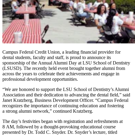
Campus Federal Credit Union, a leading financial provider for
dental students, faculty and staff, is proud to announce its
sponsorship of the Annual Alumni Day at LSU School of Dentistry
(LSUSD). The recently held event brought together alumni from
across the years to celebrate their achievements and engage in
professional development opportunities.
“
We are honored to support the LSU School of Dentistry’s Alumni
Association and their dedication to advancing the dental field,” said
Janet Kratzberg, Business Development Officer.
“
Campus Federal
recognizes the importance of continuing education and fostering
a strong alumni network,” continued Kratzberg.
The day’s festivities began with registration and refreshments at
8 AM, followed by a thought-provoking educational course
presented by Dr. Todd C. Snyder. Dr. Snyder’s lecture, titled