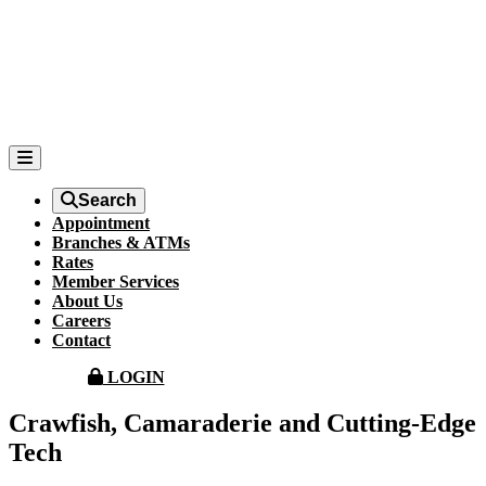
Search
Appointment
Branches & ATMs
Rates
Member Services
About Us
Careers
Contact
LOGIN
Crawfish, Camaraderie and Cutting-Edge
Tech