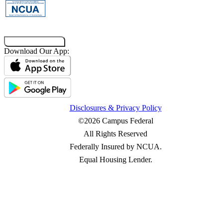
Co-Browsing Code
Download Our App:
Disclosures & Privacy Policy
©2026 Campus Federal
All Rights Reserved
Federally Insured by NCUA.
Equal Housing Lender.