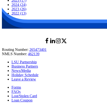
2025 (17)
2024 (24)
2023 (26)
2022 (13)
Routing Number:
265473401
NMLS Number:
462139
LSU Partnership
Business Partners
News/Media
Holiday Schedule
Leave a Review
Forms
FAQs
Lost/Stolen Card
Loan Coupon