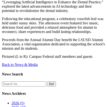
“
Leveraging Artificial Intelligence to Enhance the Dental Practice,”
explored the latest advancements in AI technology and their
potential to revolutionize the dental industry.
Following the educational program, a celebratory crawfish boil was
held under sunny skies. The afternoon event featured live music,
delicious food and provided a relaxed atmosphere for alumni to
reconnect, share experiences and build lasting relationships.
Proceeds from the Annual Alumni Day benefit the LSUSD Alumni
Association, a vital organization dedicated to supporting the school’s
mission and its students.
Pictured (L to R): Campus Federal staff members and guests
Back to News & Media
News Search
Go!
News Archives
2026 (5)