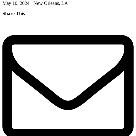
May 10, 2024 - New Orleans, LA
Share This