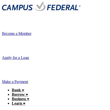
Become a Member
Apply for a Loan
Make a Payment
Bank
Borrow
Business
Learn