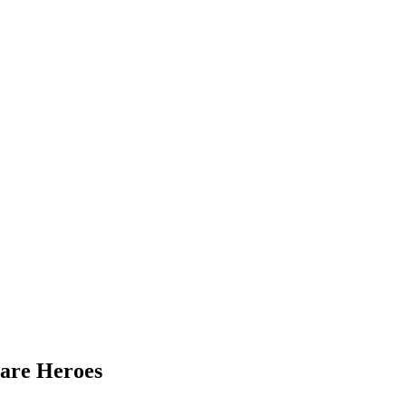
care Heroes