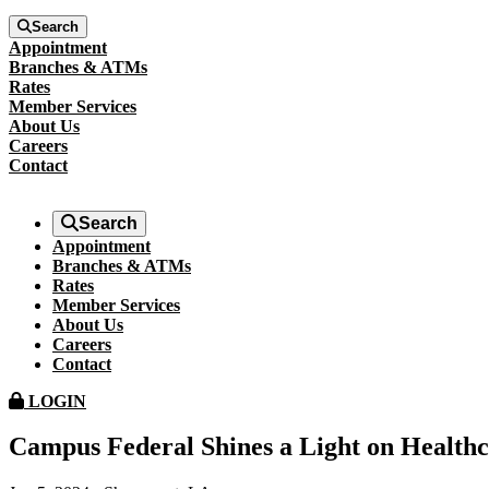
Search
Appointment
Branches & ATMs
Rates
Member Services
About Us
Careers
Contact
Search
Appointment
Branches & ATMs
Rates
Member Services
About Us
Careers
Contact
LOGIN
Campus Federal Shines a Light on Health