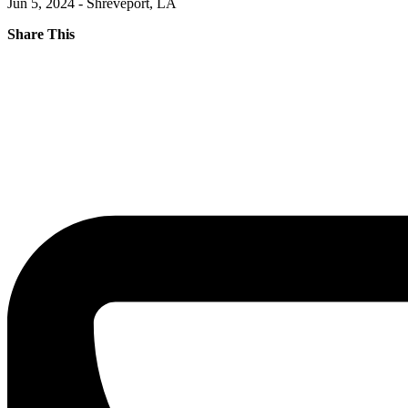
Jun 5, 2024 - Shreveport, LA
Share This