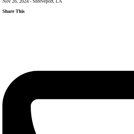
Nov 26, 2024 - Shreveport, LA
Share This