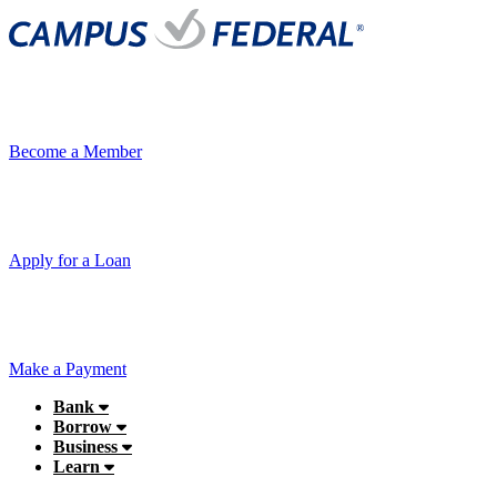
Become a Member
Apply for a Loan
Make a Payment
Bank
Borrow
Business
Learn