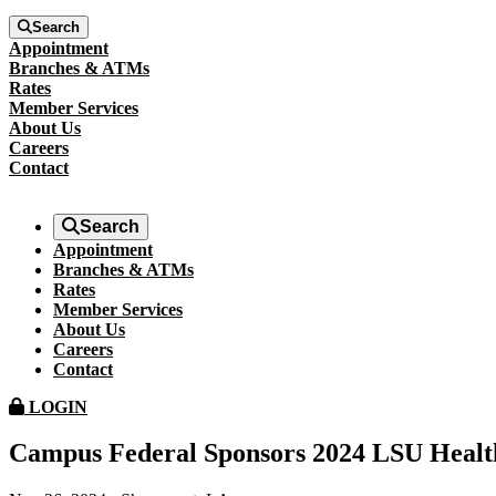
Search
Appointment
Branches & ATMs
Rates
Member Services
About Us
Careers
Contact
Search
Appointment
Branches & ATMs
Rates
Member Services
About Us
Careers
Contact
LOGIN
Campus Federal Sponsors 2024 LSU Healt