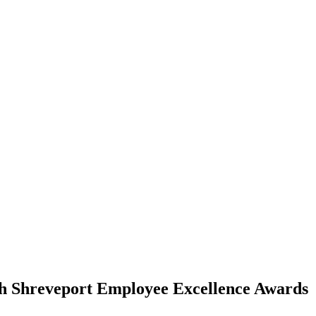
h Shreveport Employee Excellence Awards