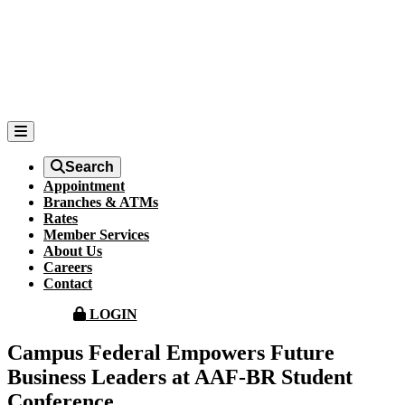
Search
Appointment
Branches & ATMs
Rates
Member Services
About Us
Careers
Contact
LOGIN
Campus Federal Empowers Future
Business Leaders at AAF-BR Student
Conference