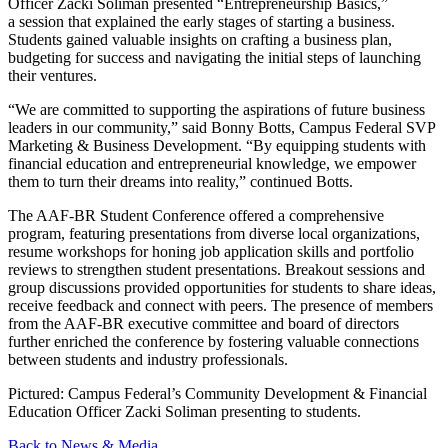
Officer Zacki Soliman presented
“
Entrepreneurship Basics,”
a session that explained the early stages of starting a business.
Students gained valuable insights on crafting a business plan,
budgeting for success and navigating the initial steps of launching
their ventures.
“
We are committed to supporting the aspirations of future business
leaders in our community,” said Bonny Botts, Campus Federal SVP
Marketing & Business Development.
“
By equipping students with
financial education and entrepreneurial knowledge, we empower
them to turn their dreams into reality,” continued Botts.
The AAF-BR Student Conference offered a comprehensive
program, featuring presentations from diverse local organizations,
resume workshops for honing job application skills and portfolio
reviews to strengthen student presentations. Breakout sessions and
group discussions provided opportunities for students to share ideas,
receive feedback and connect with peers. The presence of members
from the AAF-BR executive committee and board of directors
further enriched the conference by fostering valuable connections
between students and industry professionals.
Pictured: Campus Federal’s Community Development & Financial
Education Officer Zacki Soliman presenting to students.
Back to News & Media