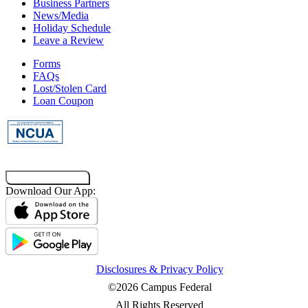
Business Partners
News/Media
Holiday Schedule
Leave a Review
Forms
FAQs
Lost/Stolen Card
Loan Coupon
Co-Browsing Code
Download Our App:
Disclosures & Privacy Policy
©2026 Campus Federal
All Rights Reserved