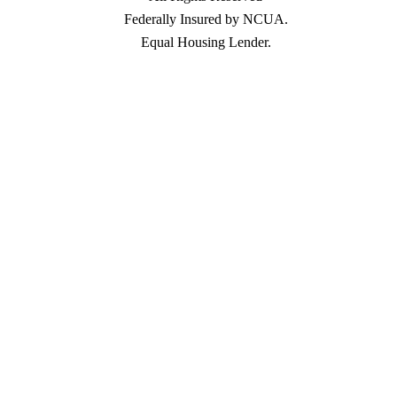
Federally Insured by NCUA.
Equal Housing Lender.