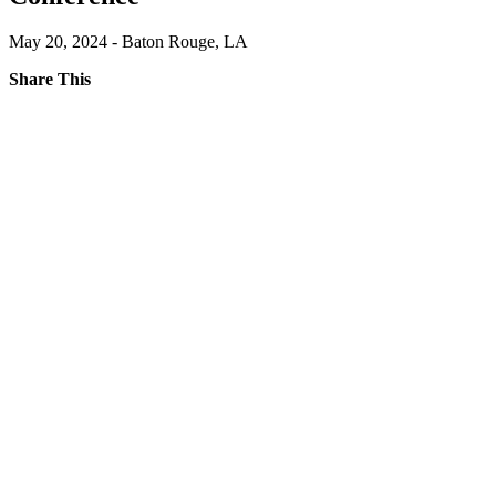
May 20, 2024 - Baton Rouge, LA
Share This