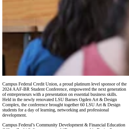
Campus Federal Credit Union, a proud platinum level sponsor of the
2024 AAF-BR Student Conference, empowered the next generation
of entrepreneurs with a presentation on essential business skills.
Held in the newly renovated LSU Barnes Ogden Art & Design
Complex, the conference brought together 60 LSU Art & Design
students for a day of learning, networking and professional
development.
Campus Federal’s Community Development & Financial Education