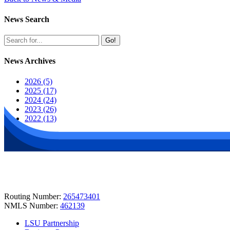
News Search
Go!
News Archives
2026 (5)
2025 (17)
2024 (24)
2023 (26)
2022 (13)
Routing Number:
265473401
NMLS Number:
462139
LSU Partnership