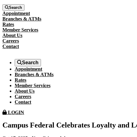
Search
Appointment
Branches & ATMs
Rates
Member Services
About Us
Careers
Contact
Search
Appointment
Branches & ATMs
Rates
Member Services
About Us
Careers
Contact
LOGIN
Campus Federal Celebrates Loyalty and L