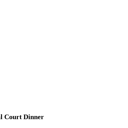
l Court Dinner