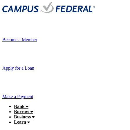
Become a Member
Apply for a Loan
Make a Payment
Bank
Borrow
Business
Learn