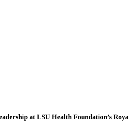
eadership at LSU Health Foundation’s Roya