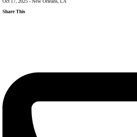
Oct 17, 2025 - New Orleans, LA
Share This