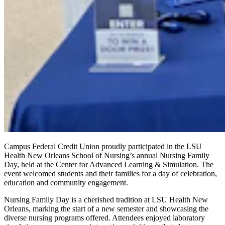
Campus Federal Credit Union proudly participated in the LSU
Health New Orleans School of Nursing’s annual Nursing Family
Day, held at the Center for Advanced Learning & Simulation. The
event welcomed students and their families for a day of celebration,
education and community engagement.
Nursing Family Day is a cherished tradition at LSU Health New
Orleans, marking the start of a new semester and showcasing the
diverse nursing programs offered. Attendees enjoyed laboratory