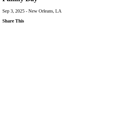
Sep 3, 2025 - New Orleans, LA
Share This