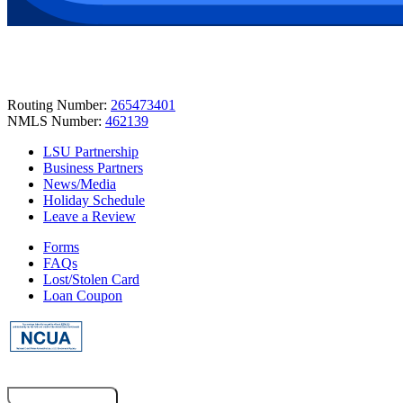
Routing Number:
265473401
NMLS Number:
462139
LSU Partnership
Business Partners
News/Media
Holiday Schedule
Leave a Review
Forms
FAQs
Lost/Stolen Card
Loan Coupon
Co-Browsing Code