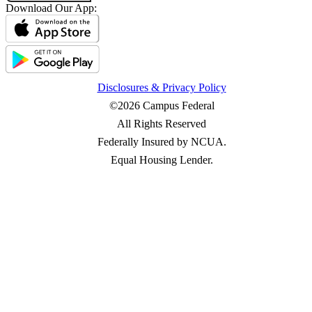
Download Our App:
Disclosures & Privacy Policy
©2026 Campus Federal
All Rights Reserved
Federally Insured by NCUA.
Equal Housing Lender.