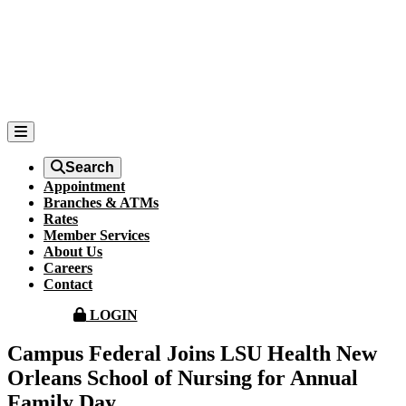
Search
Appointment
Branches & ATMs
Rates
Member Services
About Us
Careers
Contact
LOGIN
Campus Federal Joins LSU Health New
Orleans School of Nursing for Annual
Family Day