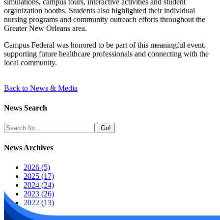
simulations, campus tours, interactive activities and student
organization booths. Students also highlighted their individual
nursing programs and community outreach efforts throughout the
Greater New Orleans area.
Campus Federal was honored to be part of this meaningful event,
supporting future healthcare professionals and connecting with the
local community.
Back to News & Media
News Search
Go!
News Archives
2026 (5)
2025 (17)
2024 (24)
2023 (26)
2022 (13)