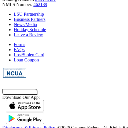
NMLS Number:
462139
LSU Partnership
Business Partners
News/Media
Holiday Schedule
Leave a Review
Forms
FAQs
Lost/Stolen Card
Loan Coupon
Co-Browsing Code
Download Our App:
Disclosures & Privacy Policy
©2026 Campus Federal
All Rights Re