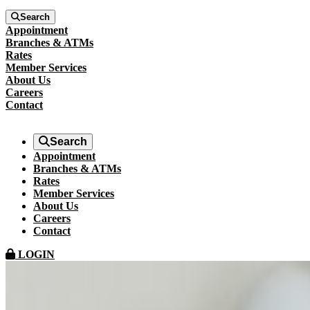
Search
Appointment
Branches & ATMs
Rates
Member Services
About Us
Careers
Contact
Search
Appointment
Branches & ATMs
Rates
Member Services
About Us
Careers
Contact
LOGIN