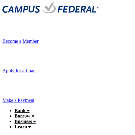
Become a Member
Apply for a Loan
Make a Payment
Bank
Borrow
Business
Learn