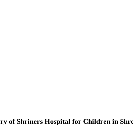
y of Shriners Hospital for Children in Shr