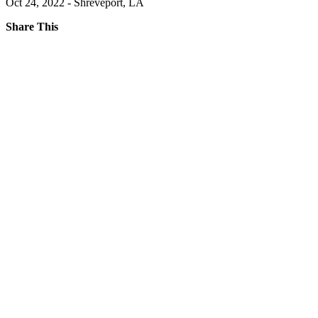
Oct 24, 2022 - Shreveport, LA
Share This