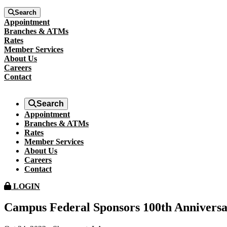
Search
Appointment
Branches & ATMs
Rates
Member Services
About Us
Careers
Contact
Search
Appointment
Branches & ATMs
Rates
Member Services
About Us
Careers
Contact
LOGIN
Campus Federal Sponsors 100th Anniversar