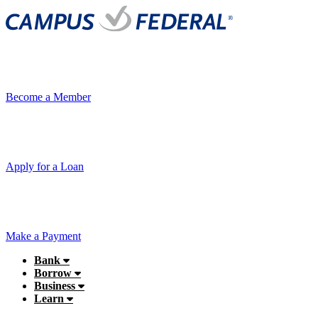
Become a Member
Apply for a Loan
Make a Payment
Bank
Borrow
Business
Learn