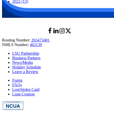
2022 (13)
Routing Number:
265473401
NMLS Number:
462139
LSU Partnership
Business Partners
News/Media
Holiday Schedule
Leave a Review
Forms
FAQs
Lost/Stolen Card
Loan Coupon