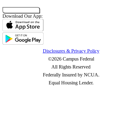
Co-Browsing Code
Download Our App:
Disclosures & Privacy Policy
©2026 Campus Federal
All Rights Reserved
Federally Insured by NCUA.
Equal Housing Lender.