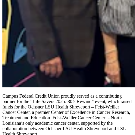
Campus Federal Credit Union proudly served as a contributing
partner for the
“
Life Savers 2025: 80’s Rewind” event, which raised
funds for the Ochsner LSU Health Shreveport – Feist-Weiller
Cancer Center, a premier Center of Excellence in Cancer Research,
Treatment and Education. Feist-Weiller Cancer Center is North
Louisiana’s only academic cancer center, supported by the
collaboration between Ochsner LSU Health Shreveport and LSU
Health Shreveport.