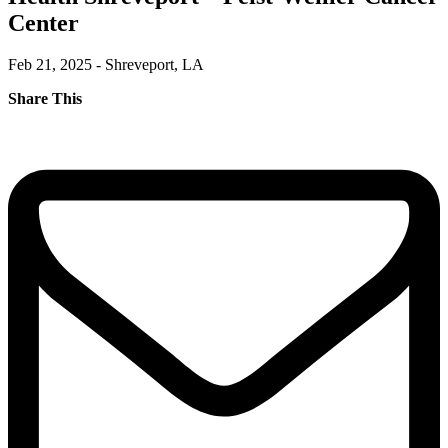
Center
Feb 21, 2025 - Shreveport, LA
Share This