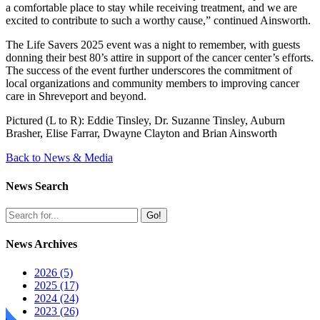
a comfortable place to stay while receiving treatment, and we are
excited to contribute to such a worthy cause,” continued Ainsworth.
The Life Savers 2025 event was a night to remember, with guests
donning their best 80’s attire in support of the cancer center’s efforts.
The success of the event further underscores the commitment of
local organizations and community members to improving cancer
care in Shreveport and beyond.
Pictured (L to R): Eddie Tinsley, Dr. Suzanne Tinsley, Auburn
Brasher, Elise Farrar, Dwayne Clayton and Brian Ainsworth
Back to News & Media
News Search
Go!
News Archives
2026 (5)
2025 (17)
2024 (24)
2023 (26)