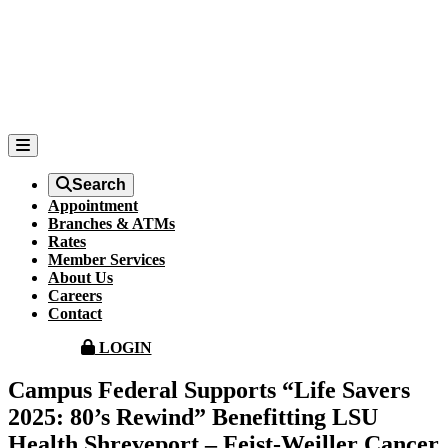
Search
Appointment
Branches & ATMs
Rates
Member Services
About Us
Careers
Contact
LOGIN
Campus Federal Supports “Life Savers
2025: 80’s Rewind” Benefitting LSU
Health Shreveport – Feist-Weiller Cancer