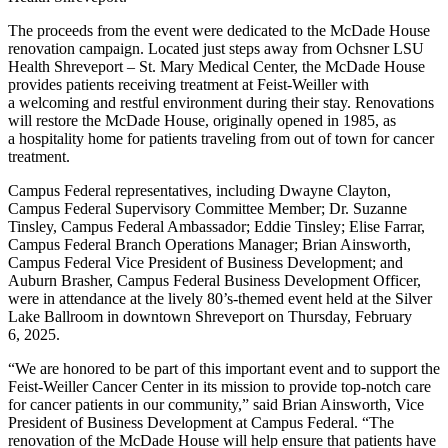
The proceeds from the event were dedicated to the McDade House
renovation campaign. Located just steps away from Ochsner LSU
Health Shreveport – St. Mary Medical Center, the McDade House
provides patients receiving treatment at Feist-Weiller with
a welcoming and restful environment during their stay. Renovations
will restore the McDade House, originally opened in 1985, as
a hospitality home for patients traveling from out of town for cancer
treatment.
Campus Federal representatives, including Dwayne Clayton,
Campus Federal Supervisory Committee Member; Dr. Suzanne
Tinsley, Campus Federal Ambassador; Eddie Tinsley; Elise Farrar,
Campus Federal Branch Operations Manager; Brian Ainsworth,
Campus Federal Vice President of Business Development; and
Auburn Brasher, Campus Federal Business Development Officer,
were in attendance at the lively 80’s-themed event held at the Silver
Lake Ballroom in downtown Shreveport on Thursday, February
6, 2025.
“
We are honored to be part of this important event and to support the
Feist-Weiller Cancer Center in its mission to provide top-notch care
for cancer patients in our community,” said Brian Ainsworth, Vice
President of Business Development at Campus Federal.
“
The
renovation of the McDade House will help ensure that patients have