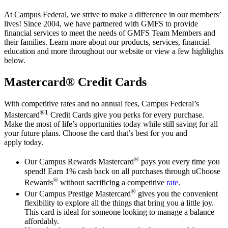
At Campus Federal, we strive to make a difference in our members’
lives! Since 2004, we have partnered with GMFS to provide
financial services to meet the needs of GMFS Team Members and
their families. Learn more about our products, services, financial
education and more throughout our website or view a few highlights
below.
Mastercard® Credit Cards
With competitive rates and no annual fees, Campus Federal’s
®1
Mastercard
Credit Cards give you perks for every purchase.
Make the most of life’s opportunities today while still saving for all
your future plans. Choose the card that’s best for you and
apply today.
®
Our Campus Rewards Mastercard
pays you every time you
spend! Earn 1% cash back on all purchases through uChoose
®
Rewards
without sacrificing a competitive
rate
.
®
Our Campus Prestige Mastercard
gives you the convenient
flexibility to explore all the things that bring you a little joy.
This card is ideal for someone looking to manage a balance
affordably.