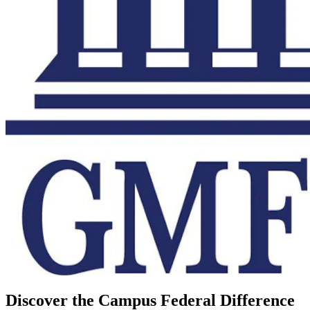
Discover the Campus Federal Difference