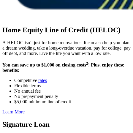
Home Equity Line of Credit (HELOC)
A HELOC isn’t just for home renovations. It can also help you plan
a dream wedding, take a long-overdue vacation, pay for college, pay
off debt, and more. Live the life you want with a low rate.
2
You can save up to $1,000 on closing costs
! Plus, enjoy these
benefits:
Competitive
rates
Flexible terms
No annual fee
No prepayment penalty
$5,000 minimum line of credit
Learn More
Signature Loan