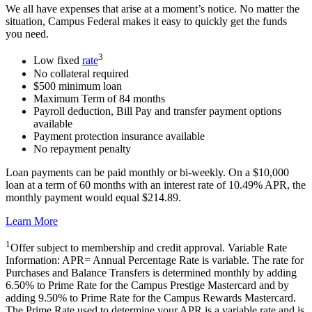
We all have expenses that arise at a moment’s notice. No matter the
situation, Campus Federal makes it easy to quickly get the funds
you need.
3
Low fixed
rate
No collateral required
$500 minimum loan
Maximum Term of 84 months
Payroll deduction, Bill Pay and transfer payment options
available
Payment protection insurance available
No repayment penalty
Loan payments can be paid monthly or bi-weekly. On a $10,000
loan at a term of 60 months with an interest rate of 10.49% APR, the
monthly payment would equal $214.89.
Learn More
1
Offer subject to membership and credit approval. Variable Rate
Information: APR= Annual Percentage Rate is variable. The rate for
Purchases and Balance Transfers is determined monthly by adding
6.50% to Prime Rate for the Campus Prestige Mastercard and by
adding 9.50% to Prime Rate for the Campus Rewards Mastercard.
The Prime Rate used to determine your APR is a variable rate and is