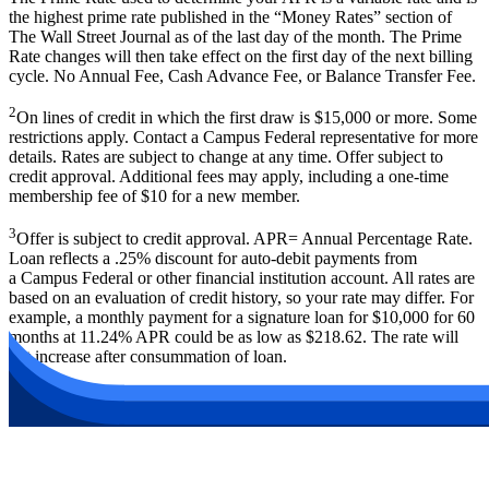
the highest prime rate published in the
“
Money Rates” section of
The Wall Street Journal as of the last day of the month. The Prime
Rate changes will then take effect on the first day of the next billing
cycle. No Annual Fee, Cash Advance Fee, or Balance Transfer Fee.
2
On lines of credit in which the first draw is $15,000 or more. Some
restrictions apply. Contact a Campus Federal representative for more
details. Rates are subject to change at any time. Offer subject to
credit approval. Additional fees may apply, including a one-time
membership fee of $10 for a new member.
3
Offer is subject to credit approval. APR= Annual Percentage Rate.
Loan reflects a .25% discount for auto-debit payments from
a Campus Federal or other financial institution account. All rates are
based on an evaluation of credit history, so your rate may differ. For
example, a monthly payment for a signature loan for $10,000 for 60
months at 11.24% APR could be as low as $218.62. The rate will
not increase after consummation of loan.