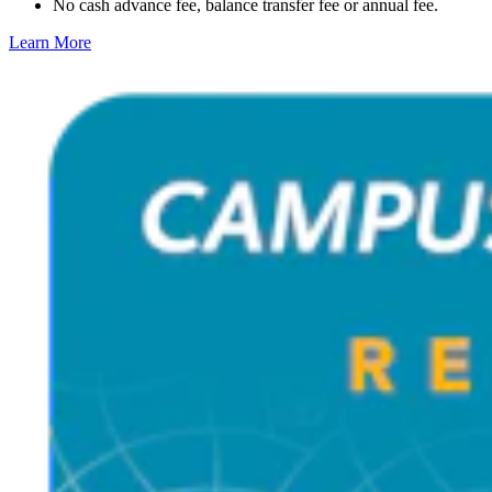
No cash advance fee, balance transfer fee or annual fee.
Learn More