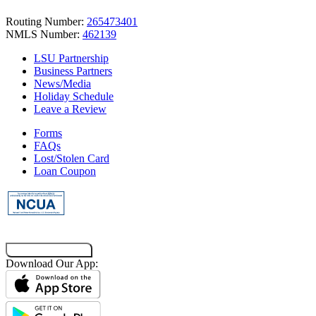
Routing Number:
265473401
NMLS Number:
462139
LSU Partnership
Business Partners
News/Media
Holiday Schedule
Leave a Review
Forms
FAQs
Lost/Stolen Card
Loan Coupon
Co-Browsing Code
Download Our App: