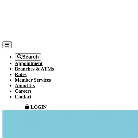
Search
Appointment
Branches & ATMs
Rates
Member Services
About Us
Careers
Contact
LOGIN