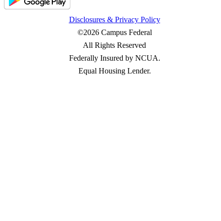
Disclosures & Privacy Policy
©2026 Campus Federal
All Rights Reserved
Federally Insured by NCUA.
Equal Housing Lender.