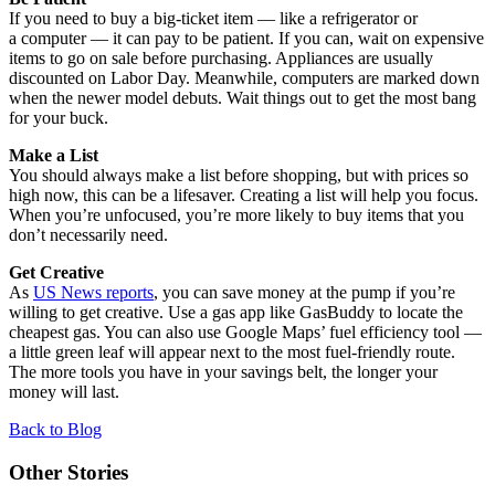
If you need to buy a big-ticket item — like a refrigerator or
a computer — it can pay to be patient. If you can, wait on expensive
items to go on sale before purchasing. Appliances are usually
discounted on Labor Day. Meanwhile, computers are marked down
when the newer model debuts. Wait things out to get the most bang
for your buck.
Make a List
You should always make a list before shopping, but with prices so
high now, this can be a lifesaver. Creating a list will help you focus.
When you’re unfocused, you’re more likely to buy items that you
don’t necessarily need.
Get Creative
As
US News reports
, you can save money at the pump if you’re
willing to get creative. Use a gas app like GasBuddy to locate the
cheapest gas. You can also use Google Maps’ fuel efficiency tool —
a little green leaf will appear next to the most fuel-friendly route.
The more tools you have in your savings belt, the longer your
money will last.
Back to Blog
Other Stories