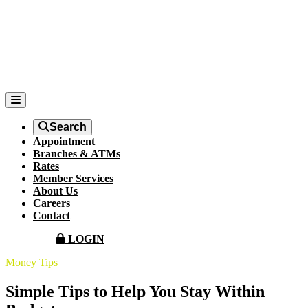
Search
Appointment
Branches & ATMs
Rates
Member Services
About Us
Careers
Contact
LOGIN
Money Tips
Simple Tips to Help You Stay Within