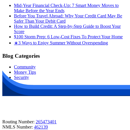
Mid-Year Financial Check-Up: 7 Smart Money Moves to
Make Before the Year Ends
Before You Travel Abroad: Why Your Credit Card May Be
Safer Than Your Debit Card
How to Build Credit: A Step-by-Step Guide to Boost Your
Score
$100 Storm Prep: 6 Low-Cost Fixes To Protect Your Home
☀️3 Ways to Enjoy Summer Without Overspending
Blog Categories
Community
Money Tips
Security
Routing Number:
265473401
NMLS Number:
462139