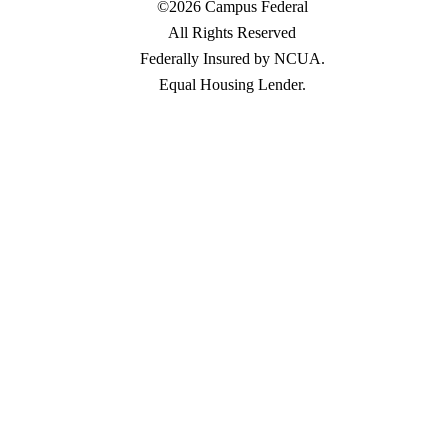
©2026 Campus Federal
All Rights Reserved
Federally Insured by NCUA.
Equal Housing Lender.