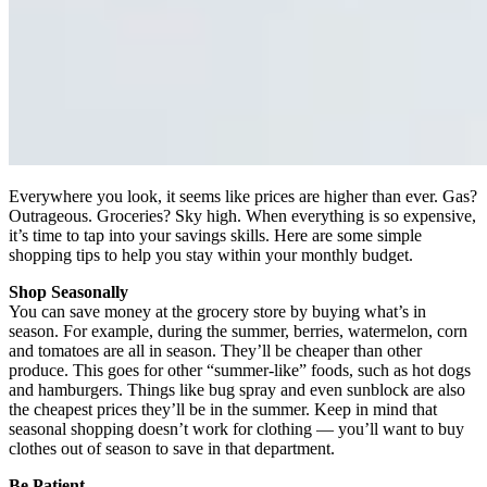
Everywhere you look, it seems like prices are higher than ever. Gas?
Outrageous. Groceries? Sky high. When everything is so expensive,
it’s time to tap into your savings skills. Here are some simple
shopping tips to help you stay within your monthly budget.
Shop Seasonally
You can save money at the grocery store by buying what’s in
season. For example, during the summer, berries, watermelon, corn
and tomatoes are all in season. They’ll be cheaper than other
produce. This goes for other
“
summer-like” foods, such as hot dogs
and hamburgers. Things like bug spray and even sunblock are also
the cheapest prices they’ll be in the summer. Keep in mind that
seasonal shopping doesn’t work for clothing — you’ll want to buy
clothes out of season to save in that department.
Be Patient