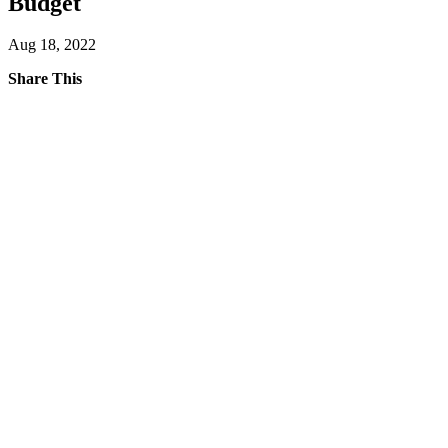
Budget
Aug 18, 2022
Share This