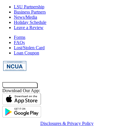
LSU Partnership
Business Partners
News/Media
Holiday Schedule
Leave a Review
Forms
FAQs
Lost/Stolen Card
Loan Coupon
Co-Browsing Code
Download Our App:
Disclosures & Privacy Policy