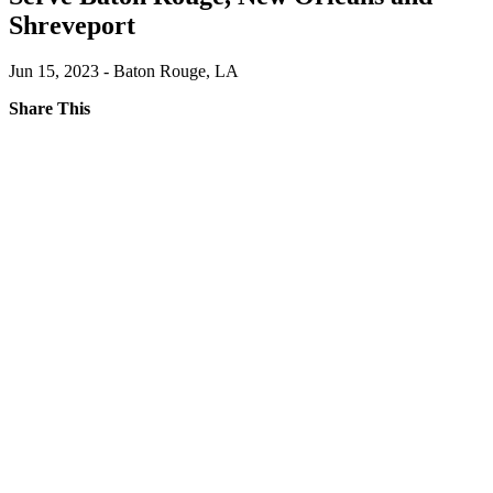
Shreveport
Jun 15, 2023 - Baton Rouge, LA
Share This