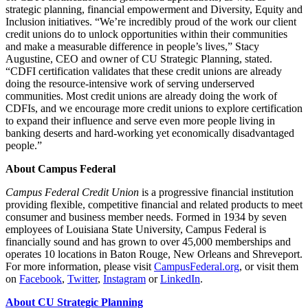
strategic planning, financial empowerment and Diversity, Equity and
Inclusion initiatives.
“
We’re incredibly proud of the work our client
credit unions do to unlock opportunities within their communities
and make a measurable difference in people’s lives,” Stacy
Augustine, CEO and owner of CU Strategic Planning, stated.
“
CDFI certification validates that these credit unions are already
doing the resource-intensive work of serving underserved
communities. Most credit unions are already doing the work of
CDFIs, and we encourage more credit unions to explore certification
to expand their influence and serve even more people living in
banking deserts and hard-working yet economically disadvantaged
people.”
About Campus Federal
Campus Federal Credit Union
is a progressive financial institution
providing flexible, competitive financial and related products to meet
consumer and business member needs. Formed in 1934 by seven
employees of Louisiana State University, Campus Federal is
financially sound and has grown to over 45,000 memberships and
operates 10 locations in Baton Rouge, New Orleans and Shreveport.
For more information, please visit
Cam​pus​Fed​er​al​.org
, or visit them
on
Facebook
,
Twitter
,
Instagram
or
LinkedIn
.
About CU Strategic Planning