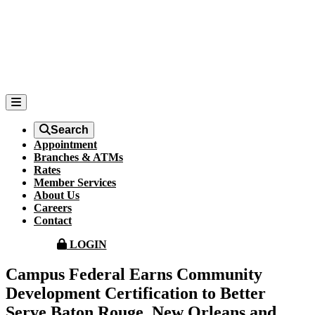
Search
Appointment
Branches & ATMs
Rates
Member Services
About Us
Careers
Contact
LOGIN
Campus Federal Earns Community
Development Certification to Better
Serve Baton Rouge, New Orleans and