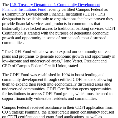
The
U.S. Treasury Department’s Community Development
Financial Institutions Fund
recently certified Campus Federal as
a Community Development Financial Institution (CDFI). This
designation is available only to organizations that have proven they
provide financial services and products in communities that
historically have lacked access to traditional banking services. CDFI
Certification is granted with the purpose of generating economic
growth and opportunity in some of our nation’s most distressed
communities.
“
The CDFI Fund will allow us to expand our community outreach
plans and programs to generate economic growth and opportunity in
low-income and underserved areas,” Jane Verret, President and
CEO of Campus Federal Credit Union, stated.
The CDFI Fund was established in 1994 to boost lending and
community development through certified CDFI lenders, allowing
them to expand their reach into economically distressed areas and
underserved communities. CDFI Certification opens opportunities
for institutions to access CDFI Fund grants, which must be used to
support financially vulnerable residents and communities.
Campus Federal received assistance in their CDFI application from
CU Strategic Planning, the largest credit union consultancy focused
on CDFI certification and grant fund applications, as well as