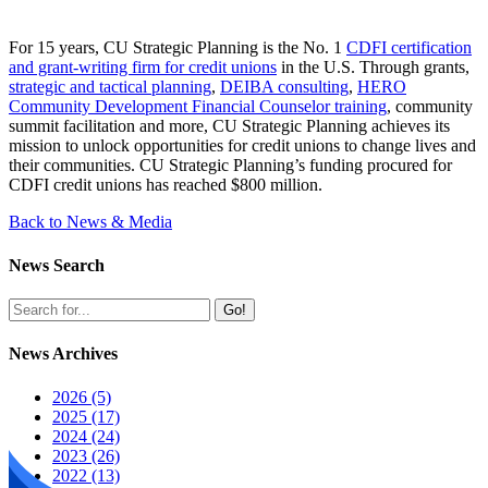
For 15 years, CU Strategic Planning is the No. 1
CDFI certification
and grant-writing firm for credit unions
in the U.S. Through grants,
strategic and tactical planning
,
DEIBA consulting
,
HERO
Community Development Financial Counselor training
, community
summit facilitation and more, CU Strategic Planning achieves its
mission to unlock opportunities for credit unions to change lives and
their communities. CU Strategic Planning’s funding procured for
CDFI credit unions has reached $800 million.
Back to News & Media
News Search
Go!
News Archives
2026 (5)
2025 (17)
2024 (24)
2023 (26)
2022 (13)