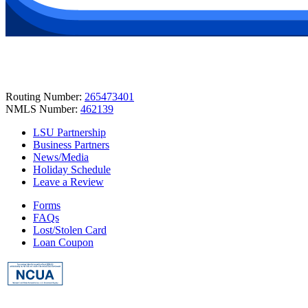
Routing Number:
265473401
NMLS Number:
462139
LSU Partnership
Business Partners
News/Media
Holiday Schedule
Leave a Review
Forms
FAQs
Lost/Stolen Card
Loan Coupon