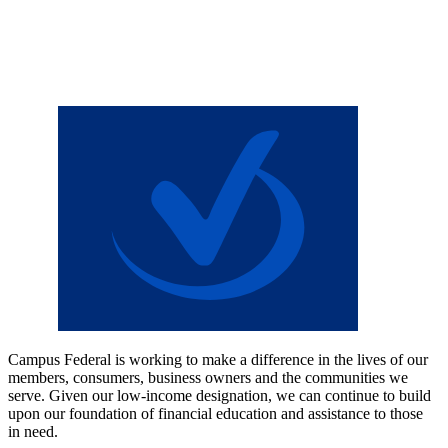
Campus Federal is working to make a difference in the lives of our
members, consumers, business owners and the communities we
serve. Given our low-income designation, we can continue to build
upon our foundation of financial education and assistance to those
in need.