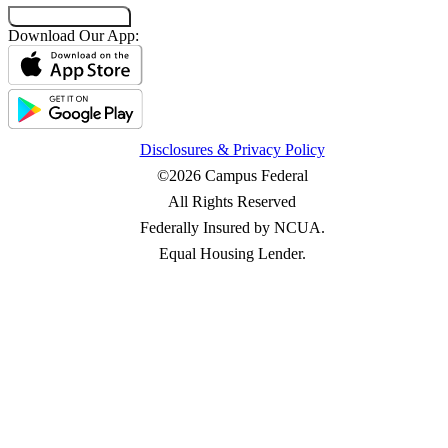
Co-Browsing Code
Download Our App:
Disclosures & Privacy Policy
©2026 Campus Federal
All Rights Reserved
Federally Insured by NCUA.
Equal Housing Lender.