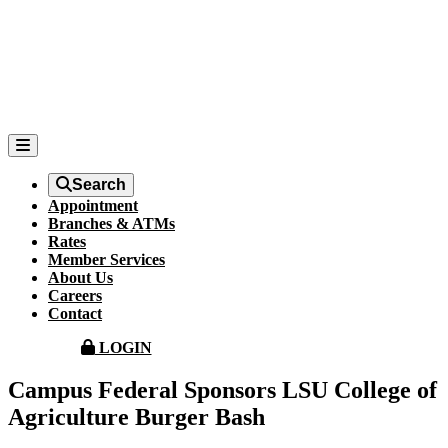
Search
Appointment
Branches & ATMs
Rates
Member Services
About Us
Careers
Contact
LOGIN
Campus Federal Sponsors LSU College of
Agriculture Burger Bash