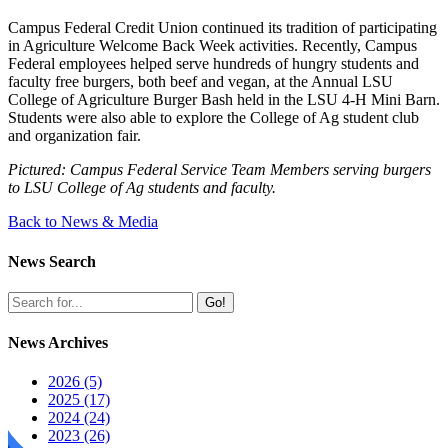
Campus Federal Credit Union continued its tradition of participating
in Agriculture Welcome Back Week activities. Recently, Campus
Federal employees helped serve hundreds of hungry students and
faculty free burgers, both beef and vegan, at the Annual LSU
College of Agriculture Burger Bash held in the LSU 4-H Mini Barn.
Students were also able to explore the College of Ag student club
and organization fair.
Pictured: Campus Federal Service Team Members serving burgers
to LSU College of Ag students and faculty.
Back to News & Media
News Search
Go!
News Archives
2026 (5)
2025 (17)
2024 (24)
2023 (26)