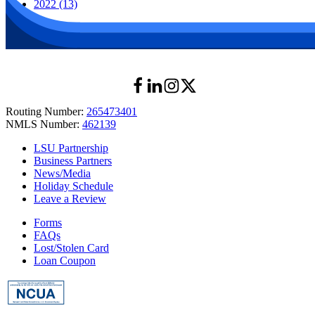
2022 (13)
Routing Number:
265473401
NMLS Number:
462139
LSU Partnership
Business Partners
News/Media
Holiday Schedule
Leave a Review
Forms
FAQs
Lost/Stolen Card
Loan Coupon