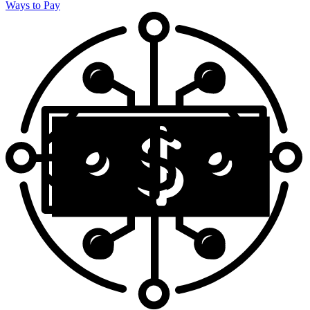
Ways to Pay