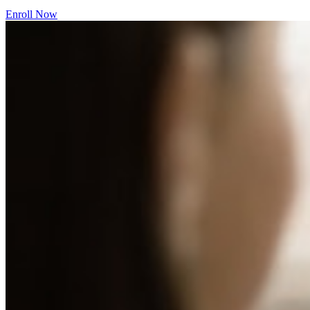
Enroll Now