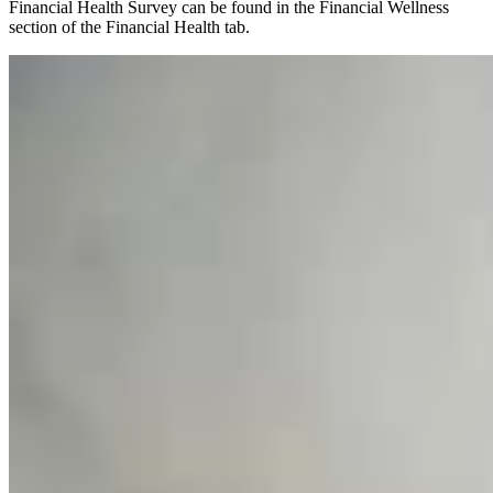
Financial Health Survey can be found in the Financial Wellness
section of the Financial Health tab.