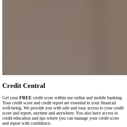
Credit Central
Get your
FREE
credit score within our online and mobile banking.
Your credit score and credit report are essential to your financial
well-being. We provide you with safe and easy access to your credit
score and report, anytime and anywhere. You also have access to
credit education and tips where you can manage your credit score
and report with confidence.