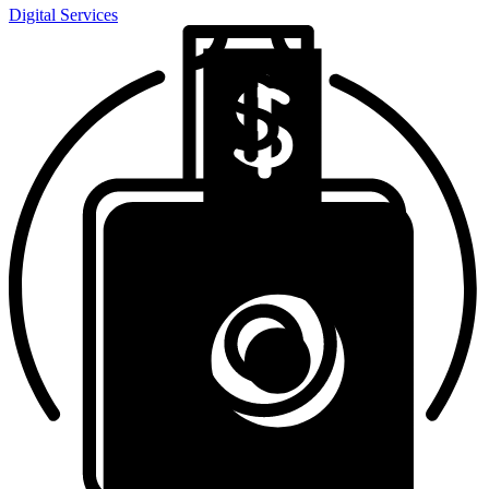
Digital Services