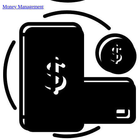
Money Management