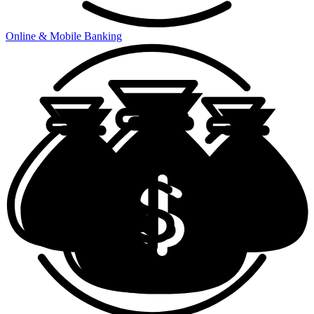
Online & Mobile Banking