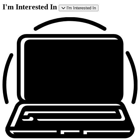
I'm Interested In
I'm Interested In