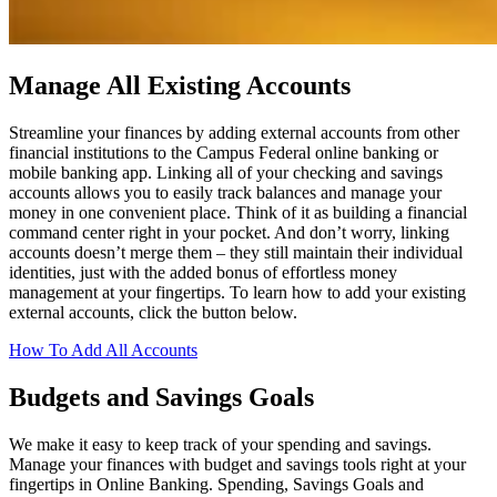
Manage All Existing Accounts
Streamline your finances by adding external accounts from other
financial institutions to the Campus Federal online banking or
mobile banking app. Linking all of your checking and savings
accounts allows you to easily track balances and manage your
money in one convenient place. Think of it as building a financial
command center right in your pocket. And don’t worry, linking
accounts doesn’t merge them – they still maintain their individual
identities, just with the added bonus of effortless money
management at your fingertips. To learn how to add your existing
external accounts, click the button below.
How To Add All Accounts
Budgets and Savings Goals
We make it easy to keep track of your spending and savings.
Manage your finances with budget and savings tools right at your
fingertips in Online Banking. Spending, Savings Goals and