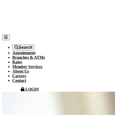
Search
Appointment
Branches & ATMs
Rates
Member Services
About Us
Careers
Contact
LOGIN