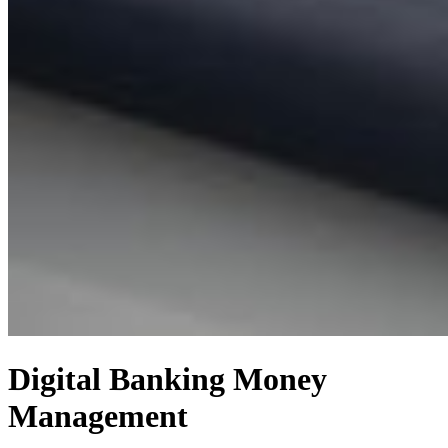
Digital Banking
Money
Management