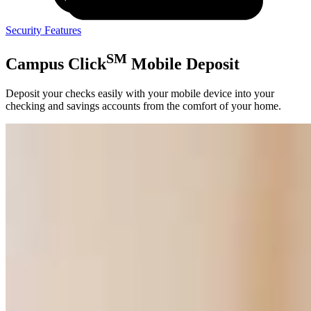
Security Features
SM
Campus Click
Mobile Deposit
Deposit your checks easily with your mobile device into your
checking and savings accounts from the comfort of your home.