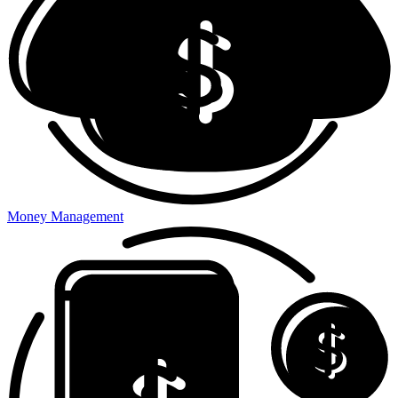
Money Management