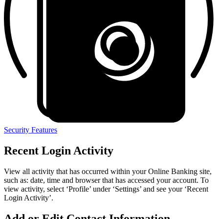
Security Features
Recent Login Activity
View all activity that has occurred within your Online Banking site,
such as: date, time and browser that has accessed your account. To
view activity, select
‘
Profile’ under
‘
Settings’ and see your
‘
Recent
Login Activity’.
Add or Edit Contact Information