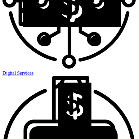
Digital Services