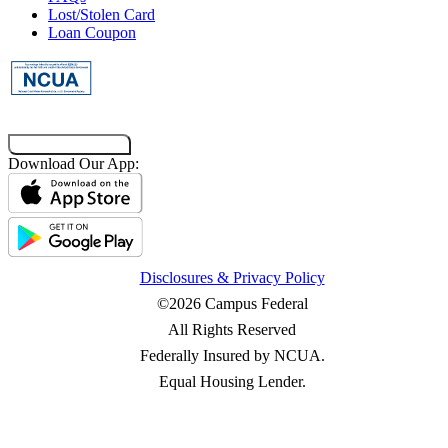
Lost/Stolen Card
Loan Coupon
Co-Browsing Code
Download Our App:
Disclosures & Privacy Policy
©2026 Campus Federal
All Rights Reserved
Federally Insured by NCUA.
Equal Housing Lender.