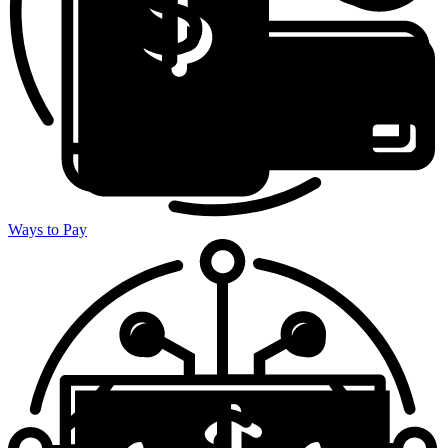
Ways to Pay