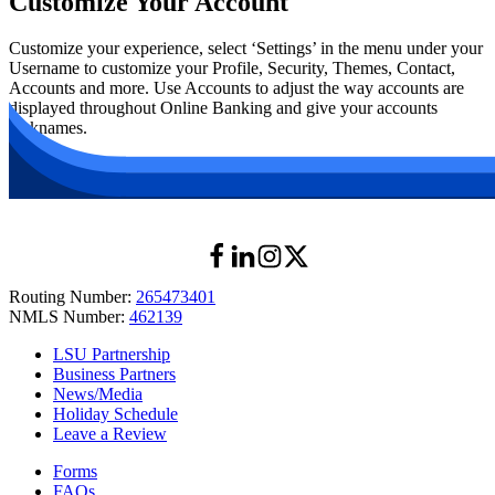
Customize Your Account
Customize your experience, select
‘
Settings’ in the menu under your
Username to customize your Profile, Security, Themes, Contact,
Accounts and more. Use Accounts to adjust the way accounts are
displayed throughout Online Banking and give your accounts
nicknames.
Routing Number:
265473401
NMLS Number:
462139
LSU Partnership
Business Partners
News/Media
Holiday Schedule
Leave a Review
Forms
FAQs