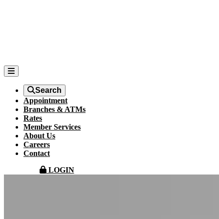
Search
Appointment
Branches & ATMs
Rates
Member Services
About Us
Careers
Contact
LOGIN