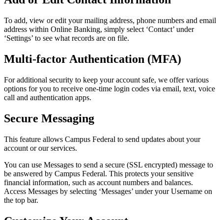
To add, view or edit your mailing address, phone numbers and email
address within Online Banking, simply select
‘
Contact’ under
‘
Settings’ to see what records are on file.
Multi-factor Authentication (MFA)
For additional security to keep your account safe, we offer various
options for you to receive one-time login codes via email, text, voice
call and authentication apps.
Secure Messaging
This feature allows Campus Federal to send updates about your
account or our services.
You can use Messages to send a secure (SSL encrypted) message to
be answered by Campus Federal. This protects your sensitive
financial information, such as account numbers and balances.
Access Messages by selecting
‘
Messages’ under your Username on
the top bar.