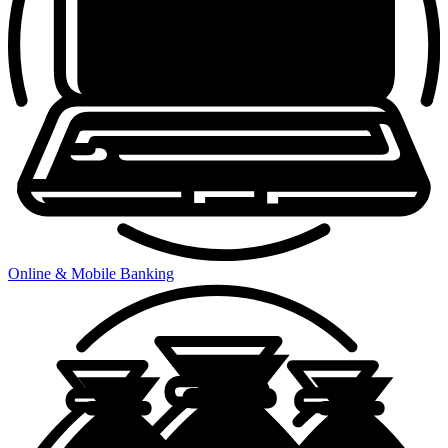
Online & Mobile Banking