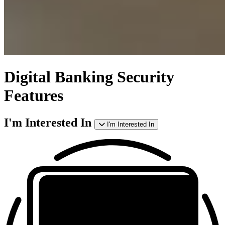
Digital Banking
Security
Features
I'm Interested In
I'm Interested In