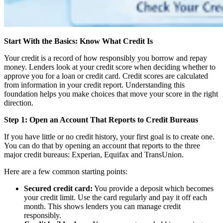
Start With the Basics: Know What Credit Is
Your credit is a record of how responsibly you borrow and repay
money. Lenders look at your credit score when deciding whether to
approve you for a loan or credit card. Credit scores are calculated
from information in your credit report. Understanding this
foundation helps you make choices that move your score in the right
direction.
Step 1: Open an Account That Reports to Credit Bureaus
If you have little or no credit history, your first goal is to create one.
You can do that by opening an account that reports to the three
major credit bureaus: Experian, Equifax and TransUnion.
Here are a few common starting points:
Secured credit card:
You provide a deposit which becomes
your credit limit. Use the card regularly and pay it off each
month. This shows lenders you can manage credit
responsibly.