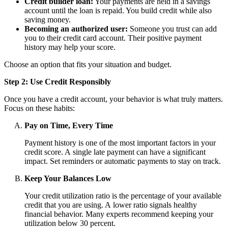
Credit builder loan:
Your payments are held in a savings
account until the loan is repaid. You build credit while also
saving money.
Becoming an authorized user:
Someone you trust can add
you to their credit card account. Their positive payment
history may help your score.
Choose an option that fits your situation and budget.
Step 2: Use Credit Responsibly
Once you have a credit account, your behavior is what truly matters.
Focus on these habits:
Pay on Time, Every Time
Payment history is one of the most important factors in your
credit score. A single late payment can have a significant
impact. Set reminders or automatic payments to stay on track.
Keep Your Balances Low
Your credit utilization ratio is the percentage of your available
credit that you are using. A lower ratio signals healthy
financial behavior. Many experts recommend keeping your
utilization below 30 percent.