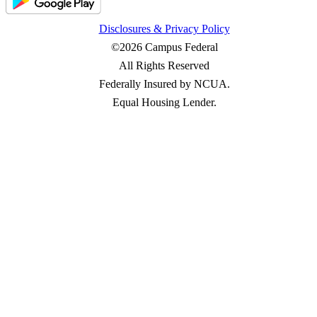
Disclosures & Privacy Policy
©2026 Campus Federal
All Rights Reserved
Federally Insured by NCUA.
Equal Housing Lender.