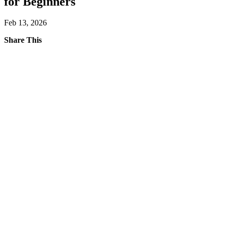
for Beginners
Feb 13, 2026
Share This