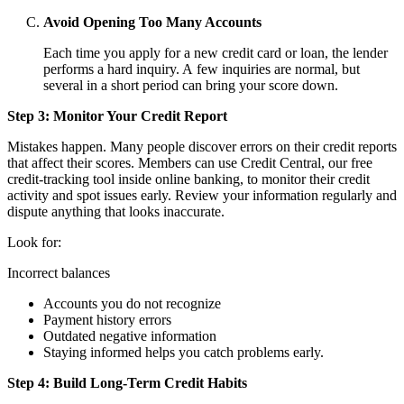
Avoid Opening Too Many Accounts
Each time you apply for a new credit card or loan, the lender
performs a hard inquiry. A few inquiries are normal, but
several in a short period can bring your score down.
Step 3: Monitor Your Credit Report
Mistakes happen. Many people discover errors on their credit reports
that affect their scores. Members can use Credit Central, our free
credit‑tracking tool inside online banking, to monitor their credit
activity and spot issues early. Review your information regularly and
dispute anything that looks inaccurate.
Look for:
Incorrect balances
Accounts you do not recognize
Payment history errors
Outdated negative information
Staying informed helps you catch problems early.
Step 4: Build Long-Term Credit Habits