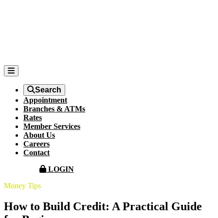
Search
Appointment
Branches & ATMs
Rates
Member Services
About Us
Careers
Contact
LOGIN
Money Tips
How to Build Credit: A Practical Guide