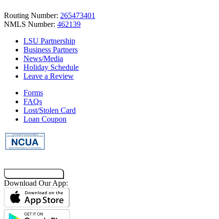
Routing Number:
265473401
NMLS Number:
462139
LSU Partnership
Business Partners
News/Media
Holiday Schedule
Leave a Review
Forms
FAQs
Lost/Stolen Card
Loan Coupon
Co-Browsing Code
Download Our App: