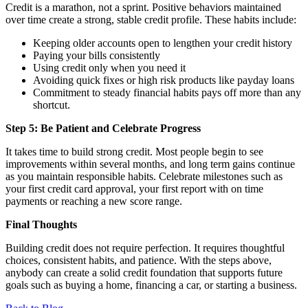
Credit is a marathon, not a sprint. Positive behaviors maintained
over time create a strong, stable credit profile. These habits include:
Keeping older accounts open to lengthen your credit history
Paying your bills consistently
Using credit only when you need it
Avoiding quick fixes or high risk products like payday loans
Commitment to steady financial habits pays off more than any
shortcut.
Step 5: Be Patient and Celebrate Progress
It takes time to build strong credit. Most people begin to see
improvements within several months, and long term gains continue
as you maintain responsible habits. Celebrate milestones such as
your first credit card approval, your first report with on time
payments or reaching a new score range.
Final Thoughts
Building credit does not require perfection. It requires thoughtful
choices, consistent habits, and patience. With the steps above,
anybody can create a solid credit foundation that supports future
goals such as buying a home, financing a car, or starting a business.