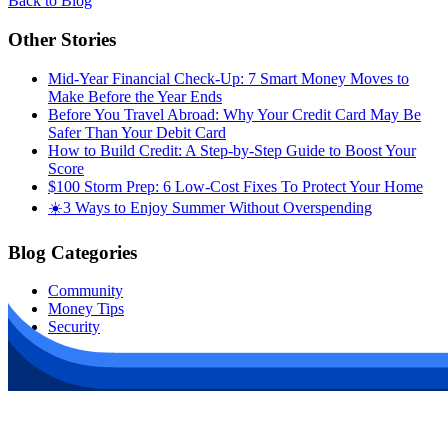
Back to Blog
Other Stories
Mid-Year Financial Check-Up: 7 Smart Money Moves to
Make Before the Year Ends
Before You Travel Abroad: Why Your Credit Card May Be
Safer Than Your Debit Card
How to Build Credit: A Step-by-Step Guide to Boost Your
Score
$100 Storm Prep: 6 Low-Cost Fixes To Protect Your Home
☀️3 Ways to Enjoy Summer Without Overspending
Blog Categories
Community
Money Tips
Security