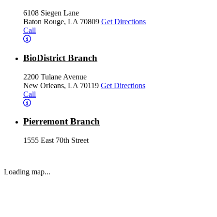
6108 Siegen Lane
Baton Rouge, LA 70809
Get Directions
Call
BioDistrict Branch
2200 Tulane Avenue
New Orleans, LA 70119
Get Directions
Call
Pierremont Branch
1555 East 70th Street
Shreveport, LA 71105
Get Directions
Call
Loading map...
Ochsner LSU Health Shreveport Branch
1501 Kings Highway
Shreveport, LA 71103
Get Directions