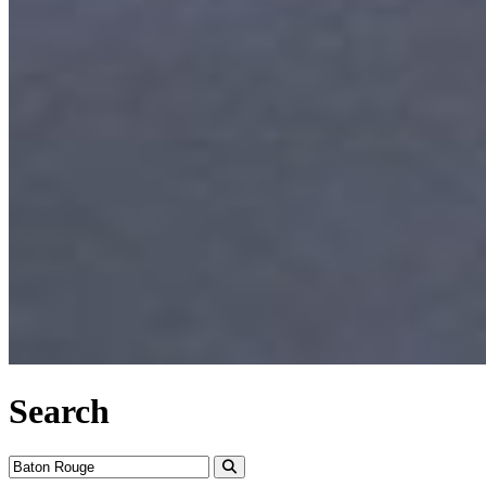
Search
Search