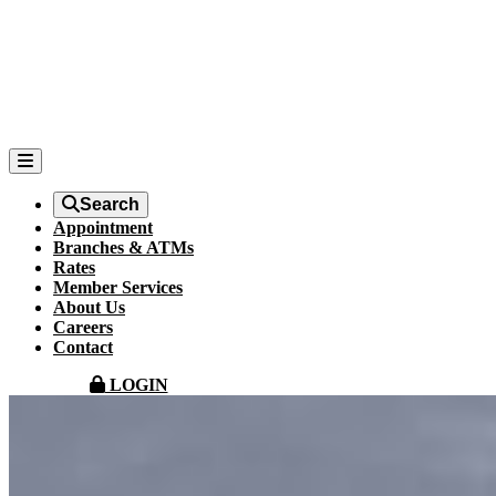
Search
Appointment
Branches & ATMs
Rates
Member Services
About Us
Careers
Contact
LOGIN