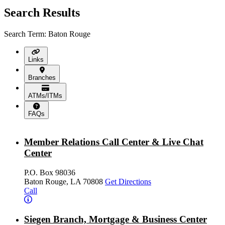
Search Results
Search Term: Baton Rouge
Links
Branches
ATMs/ITMs
FAQs
Member Relations Call Center & Live Chat
Center
P.O. Box 98036
Baton Rouge, LA 70808
Get Directions
Call
Siegen Branch, Mortgage & Business Center