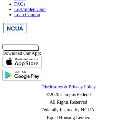
FAQs
Main Campus
Lost/Stolen Card
Loan Coupon
173 S Quad Drive
Baton Rouge, LA 70803
Get Directions
Call
Interaction Center at Long Farm Village
Co-Browsing Code
Download Our App:
9555 Antioch Road
Baton Rouge, LA 70817
Get Directions
Call
Disclosures & Privacy Policy
©2026 Campus Federal
All Rights Reserved
Federally Insured by NCUA.
Equal Housing Lender.